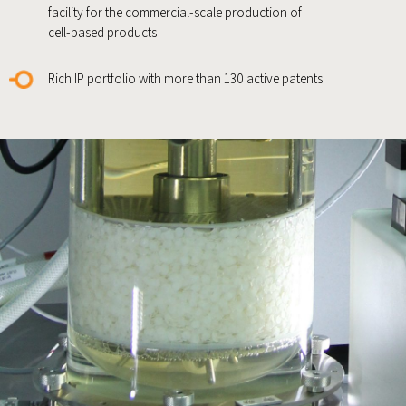
facility for the commercial-scale production of
cell-based products
Rich IP portfolio with more than 130 active patents