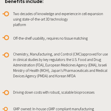
benefits include:
Two decades of knowledge and experience in cell expansion
using state-of-the-art 3D technology
platform
Off-the-shelf usability, requires no tissue matching
Chemistry, Manufacturing, and Control (CMC)approved for use
in clinical studies by key regulators: the U.S. Food and Drug
Administration (FDA), European Medicines Agency (EMA), Israeli
Ministry of Health (MOH), Japan’s Pharmaceuticals and Medical
Devices Agency (PMDA) and Korean MFDA
Driving down costs with robust, scalable bioprocesses
GMP owned: In-house cGMP compliant manufacturing