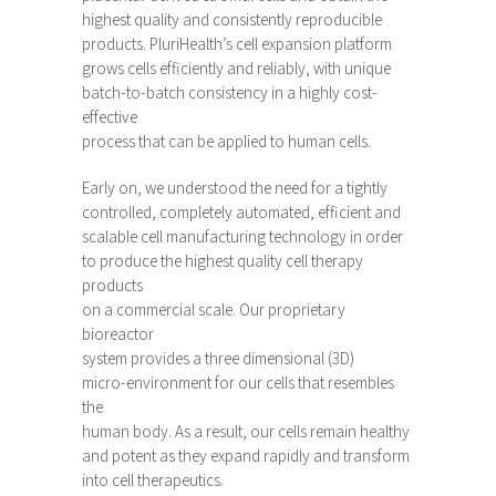
highest quality and consistently reproducible
products. PluriHealth’s cell expansion platform
grows cells efficiently and reliably, with unique
batch-to-batch consistency in a highly cost-
effective
process that can be applied to human cells.
Early on, we understood the need for a tightly
controlled, completely automated, efficient and
scalable cell manufacturing technology in order
to produce the highest quality cell therapy
products
on a commercial scale. Our proprietary
bioreactor
system provides a three dimensional (3D)
micro-environment for our cells that resembles
the
human body. As a result, our cells remain healthy
and potent as they expand rapidly and transform
into cell therapeutics.