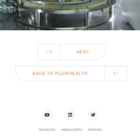
NEXT
BACK TO PLURIHEALTH
TECHNOLOGY
MEDIA & EVENTS
INVESTORS