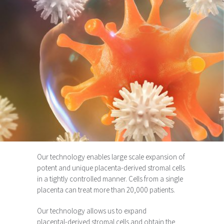
Our technology enables large scale expansion of
potent and unique placenta-derived stromal cells
in a tightly controlled manner. Cells from a single
placenta can treat more than 20,000 patients.
Our technology allows us to expand
placental-derived stromal cells and obtain the