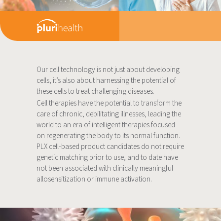
Our cell technology is not just about developing
cells, it’s also about harnessing the potential of
these cells to treat challenging diseases.
Cell therapies have the potential to transform the
care of chronic, debilitating illnesses, leading the
world to an era of intelligent therapies focused
on regenerating the body to its normal function.
PLX cell-based product candidates do not require
genetic matching prior to use, and to date have
not been associated with clinically meaningful
allosensitization or immune activation.