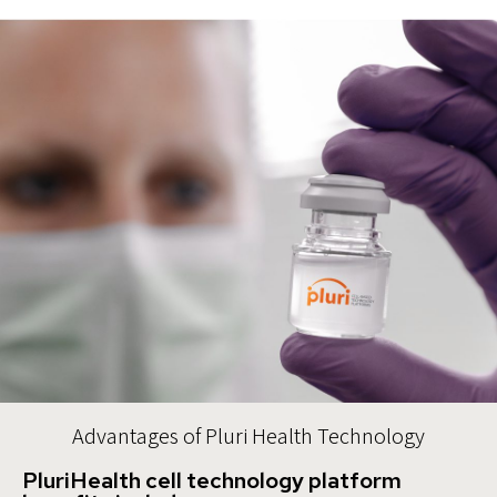
Advantages of Pluri Health Technology
PluriHealth cell technology platform