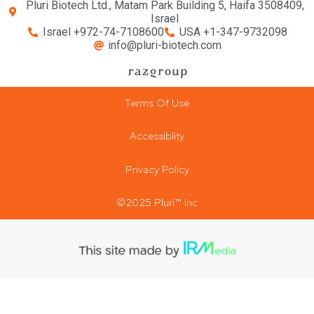
Pluri Biotech Ltd., Matam Park Building 5, Haifa 3508409,
Israel
Israel +972-74-7108600
USA +1-347-9732098
info@pluri-biotech.com
Terms Of Use
Accessiblity
Privacy Policy
©2025 Pluri™ Inc