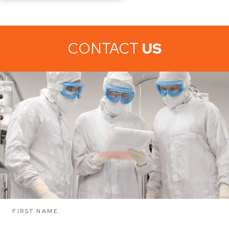
CONTACT
US