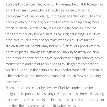
accepted by the scientific community; we may be unable to retain or
attract key employees whose knowledge is essential to the
development of our products; unforeseen scientific difficulties may
develop with our process; our products may wind up being more
expensive than we anticipate; results in the laboratory may not
translate to equally good results in real surgical settings; results of
preclinical studies may not correlate with the results of human
clinical trials; our patents may not be sufficient; our products may
harm recipients; changes in legislation; inability to timely develop
and introduce new technologies, products and applications; loss of
market share and pressure on pricing resulting from competition,
which could cause the actual results or performance of Pluristem to
differ materially from those contemplated in such forward-looking
statements.
Except as otherwise required by law, Pluristem undertakes no
obligation to publicly release any revisions to these forward-looking
statements to reflect events or circumstances after the date hereof or
to reflect the occurrence of unanticipated events.