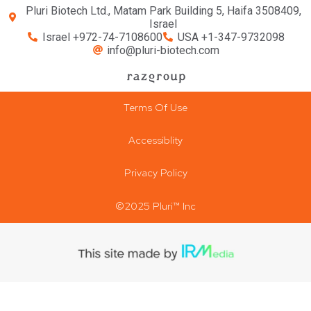
Pluri Biotech Ltd., Matam Park Building 5, Haifa 3508409,
Israel
Israel +972-74-7108600
USA +1-347-9732098
info@pluri-biotech.com
Terms Of Use
Accessiblity
Privacy Policy
©2025 Pluri™ Inc