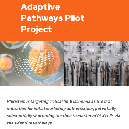
Adaptive
Pathways Pilot
Project
Pluristem is targeting critical limb ischemia as the first
indication for initial marketing authorization, potentially
substantially shortening the time to market of PLX cells via
the Adaptive Pathways