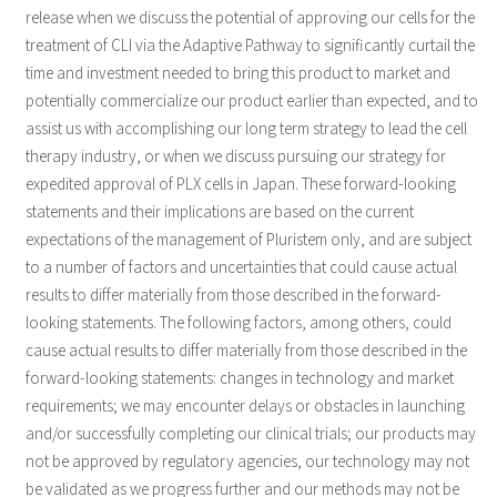
release when we discuss the potential of approving our cells for the
treatment of CLI via the Adaptive Pathway to significantly curtail the
time and investment needed to bring this product to market and
potentially commercialize our product earlier than expected, and to
assist us with accomplishing our long term strategy to lead the cell
therapy industry, or when we discuss pursuing our strategy for
expedited approval of PLX cells in Japan. These forward-looking
statements and their implications are based on the current
expectations of the management of Pluristem only, and are subject
to a number of factors and uncertainties that could cause actual
results to differ materially from those described in the forward-
looking statements. The following factors, among others, could
cause actual results to differ materially from those described in the
forward-looking statements: changes in technology and market
requirements; we may encounter delays or obstacles in launching
and/or successfully completing our clinical trials; our products may
not be approved by regulatory agencies, our technology may not
be validated as we progress further and our methods may not be