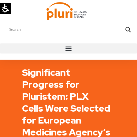
Significant
Progress for
Pluristem: PLX
Cells Were Selected
for European
Medicines Agency’s