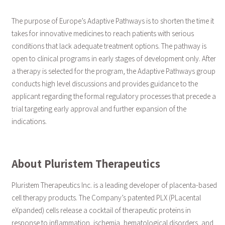
The purpose of Europe’s Adaptive Pathways is to shorten the time it
takes for innovative medicines to reach patients with serious
conditions that lack adequate treatment options. The pathway is
open to clinical programs in early stages of development only. After
a therapy is selected for the program, the Adaptive Pathways group
conducts high level discussions and provides guidance to the
applicant regarding the formal regulatory processes that precede a
trial targeting early approval and further expansion of the
indications.
About Pluristem Therapeutics
Pluristem Therapeutics Inc. is a leading developer of placenta-based
cell therapy products. The Company’s patented PLX (PLacental
eXpanded) cells release a cocktail of therapeutic proteins in
response to inflammation, ischemia, hematological disorders, and