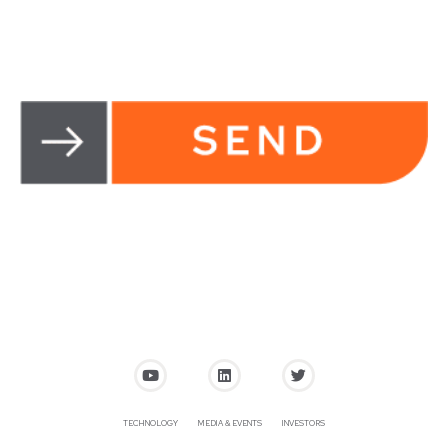
TECHNOLOGY
MEDIA & EVENTS
INVESTORS