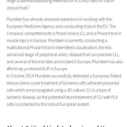
large-scale manufacturing methods for PLX-PAD cells for use in
clinical trials.”
Pluristem has already amassed experience in working with the
European Medicines Agency and conducting trials in the EU. The
Company completed both a Phase I trial in CLI and a Phase II trial in
muscle injury in Europe. Pluristem is currently conducting a
multinational Phase II trial in intermittent claudication, the less
advanced stage of peripheral artery disease that can precede CLI,
and several of the trial sites are located in Europe. Pluristem has also
effectively protected its IP in Europe.
In October 2014 Pluristem successfully defended a European Patent
whose claims cover treatment of ischemia with adherent placental
cells which are propagated using a 3D culture. CLI is a type of
ischemic disease, so the potential future treatment of CLI with PLX
cells is protected by this robust European patent.