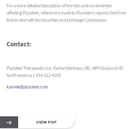
For a more detailed description of the risks and uncertainties
affecting Pluristem, reference is made to Pluristem’s reports filed from
time to time with the Securities and Exchange Commission.
Contact:
Pluristem Therapeutics Inc. Karine Kleinhaus, MD, MPH Divisional VP,
North America 1-914-512-4109
karinek@pluristem.com
VIEW PDF