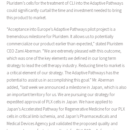
Pluristem’s cells for the treatment of CLI into the Adaptive Pathways
could significantly curtail the time and investment needed to bring
this product to market.
“Acceptance into Europe’s Adaptive Pathways pilot project is a
tremendous milestone for Pluristem. It allows us to potentially
commercialize our product earlier than expected,” stated Pluristem
CEO Zami Aberman. “We are extremely pleased with this outcome,
which was one of the key elements we defined in our long term
strategy to lead the cell therapy industry. Reducing time to market is
a critical element of our strategy. The Adaptive Pathways has the
potential to assist us in accomplishing this goal.” Mr. Aberman
added, “last week we announced a milestone in Japan, which is also
an important territory for us. We are pursuing our strategy for
expedited approval of PLX cells in Japan. We have applied to
Japan’s Accelerated Pathway for Regenerative Medicine for our PLX
cells in critical limb ischemia, and Japan’s Pharmaceuticals and
Medical Devices Agency just validated the proposed quality and