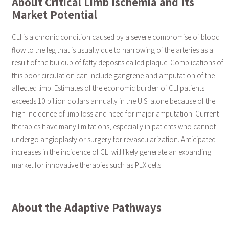
About Critical Limb Ischemia and Its
Market Potential
CLI is a chronic condition caused by a severe compromise of blood
flow to the leg that is usually due to narrowing of the arteries as a
result of the buildup of fatty deposits called plaque. Complications of
this poor circulation can include gangrene and amputation of the
affected limb. Estimates of the economic burden of CLI patients
exceeds 10 billion dollars annually in the U.S. alone because of the
high incidence of limb loss and need for major amputation. Current
therapies have many limitations, especially in patients who cannot
undergo angioplasty or surgery for revascularization. Anticipated
increases in the incidence of CLI will likely generate an expanding
market for innovative therapies such as PLX cells.
About the Adaptive Pathways