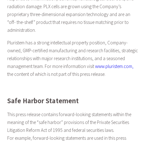
radiation damage. PLX cells are grown using the Company’s
proprietary three-dimensional expansion technology and are an
“off- the-shelf” product that requires no tissue matching prior to
administration.
Pluristem has a strong intellectual property position, Company-
owned, GMP-certified manufacturing and research facilities, strategic
relationships with major research institutions, and a seasoned
management team. For more information visit
www.pluristem.com,
the content of which is not part of this press release.
Safe Harbor Statement
This press release contains forward-looking statements within the
meaning of the “safe harbor” provisions of the Private Securities
Litigation Reform Act of 1995 and federal securities laws.
For example, forward-looking statements are used in this press