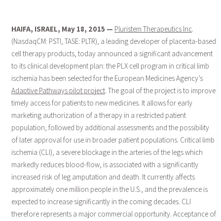
HAIFA, ISRAEL, May 18, 2015 —
Pluristem Therapeutics Inc
.
(NasdaqCM: PSTI, TASE: PLTR), a leading developer of placenta-based
cell therapy products, today announced a significant advancement
to its clinical development plan: the PLX cell program in critical limb
ischemia has been selected for the European Medicines Agency’s
Adaptive Pathways pilot project
. The goal of the project is to improve
timely access for patients to new medicines. It allows for early
marketing authorization of a therapy in a restricted patient
population, followed by additional assessments and the possibility
of later approval for use in broader patient populations. Critical limb
ischemia (CLI), a severe blockage in the arteries of the legs which
markedly reduces blood-flow, is associated with a significantly
increased risk of leg amputation and death. It currently affects
approximately one million people in the U.S., and the prevalence is
expected to increase significantly in the coming decades. CLI
therefore represents a major commercial opportunity. Acceptance of