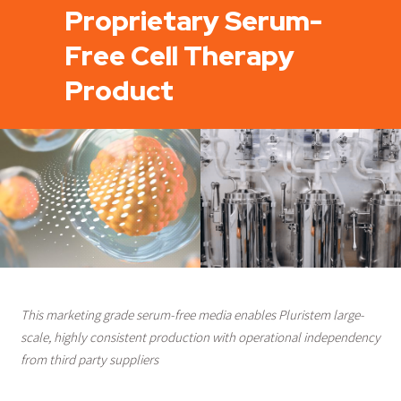
Proprietary Serum-
Free Cell Therapy
Product
This marketing grade serum-free media enables Pluristem large-
scale, highly consistent production with operational independency
from third party suppliers