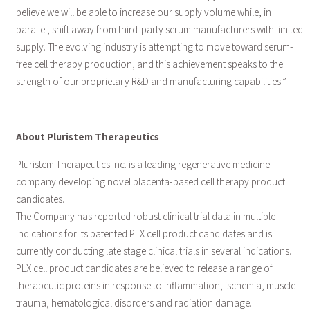
believe we will be able to increase our supply volume while, in
parallel, shift away from third-party serum manufacturers with limited
supply. The evolving industry is attempting to move toward serum-
free cell therapy production, and this achievement speaks to the
strength of our proprietary R&D and manufacturing capabilities.”
About Pluristem Therapeutics
Pluristem Therapeutics Inc. is a leading regenerative medicine
company developing novel placenta-based cell therapy product
candidates.
The Company has reported robust clinical trial data in multiple
indications for its patented PLX cell product candidates and is
currently conducting late stage clinical trials in several indications.
PLX cell product candidates are believed to release a range of
therapeutic proteins in response to inflammation, ischemia, muscle
trauma, hematological disorders and radiation damage.