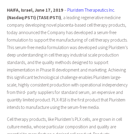
HAIFA, Israel, June 17, 2019
–
Pluristem Therapeutics Inc
.
(Nasdaq:PSTI) (TASE:PSTI)
, a leading regenerative medicine
company developing novel placenta-based cell therapy products,
today announced the Company has developed a serum-free
formulation to support the manufacturing of cell therapy products.
This serum-free media formulation was developed using Pluristem’s
deep understanding in cell therapy industrial scale production
standards, and the quality methods designed to support
implementation in Phase III development and marketing. Achieving
this significant technological challenge enables Pluristem large-
scale, highly consistent production with operational independency
from third- party suppliers for standard serum, an expensive and
quantity limited product. PLX-R18 is the first product that Pluristem
intends to manufacture using the serum-free media.
Cell therapy products, like Pluristem’s PLX cells, are grown in cell
culture media, whose particular composition and quality are