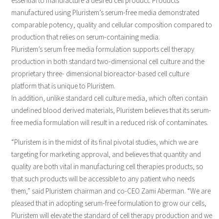
essential to manufacture a desired cell product. Products
manufactured using Pluristem’s serum-free media demonstrated
comparable potency, quality and cellular composition compared to
production that relies on serum-containing media.
Pluristem’s serum free media formulation supports cell therapy
production in both standard two-dimensional cell culture and the
proprietary three- dimensional bioreactor-based cell culture
platform that is unique to Pluristem.
In addition, unlike standard cell culture media, which often contain
undefined blood derived materials, Pluristem believes that its serum-
free media formulation will result in a reduced risk of contaminates.
“Pluristem is in the midst of its final pivotal studies, which we are
targeting for marketing approval, and believes that quantity and
quality are both vital in manufacturing cell therapies products, so
that such products will be accessible to any patient who needs
them,” said Pluristem chairman and co-CEO Zami Aberman. “We are
pleased that in adopting serum-free formulation to grow our cells,
Pluristem will elevate the standard of cell therapy production and we