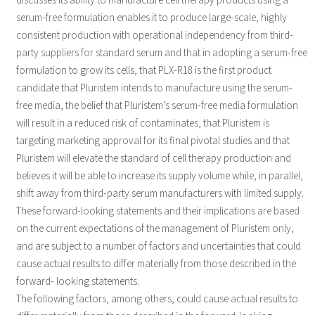
serum-free formulation enables it to produce large-scale, highly
consistent production with operational independency from third-
party suppliers for standard serum and that in adopting a serum-free
formulation to grow its cells, that PLX-R18 is the first product
candidate that Pluristem intends to manufacture using the serum-
free media, the belief that Pluristem’s serum-free media formulation
will result in a reduced risk of contaminates, that Pluristem is
targeting marketing approval for its final pivotal studies and that
Pluristem will elevate the standard of cell therapy production and
believes it will be able to increase its supply volume while, in parallel,
shift away from third-party serum manufacturers with limited supply.
These forward-looking statements and their implications are based
on the current expectations of the management of Pluristem only,
and are subject to a number of factors and uncertainties that could
cause actual results to differ materially from those described in the
forward- looking statements.
The following factors, among others, could cause actual results to