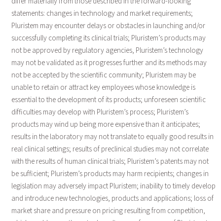
differ materially from those described in the forward-looking
statements: changes in technology and market requirements;
Pluristem may encounter delays or obstacles in launching and/or
successfully completing its clinical trials; Pluristem’s products may
not be approved by regulatory agencies, Pluristem’s technology
may not be validated as it progresses further and its methods may
not be accepted by the scientific community; Pluristem may be
unable to retain or attract key employees whose knowledge is
essential to the development of its products; unforeseen scientific
difficulties may develop with Pluristem’s process; Pluristem’s
products may wind up being more expensive than it anticipates;
results in the laboratory may not translate to equally good results in
real clinical settings; results of preclinical studies may not correlate
with the results of human clinical trials; Pluristem’s patents may not
be sufficient; Pluristem’s products may harm recipients; changes in
legislation may adversely impact Pluristem; inability to timely develop
and introduce new technologies, products and applications; loss of
market share and pressure on pricing resulting from competition,