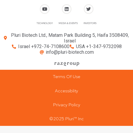
TECHNOLOGY
MEDIA & EVENTS
INVESTORS
Pluri Biotech Ltd., Matam Park Building 5, Haifa 3508409,
Israel
Israel +972-74-7108600
USA +1-347-9732098
info@pluri-biotech.com
Terms Of Use
Accessiblity
Privacy Policy
©2025 Pluri™ Inc