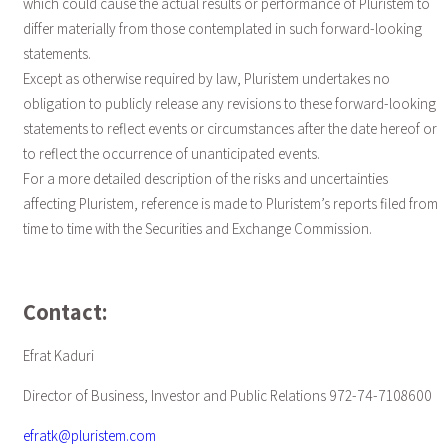
which could cause the actual results or performance of Pluristem to
differ materially from those contemplated in such forward-looking
statements.
Except as otherwise required by law, Pluristem undertakes no
obligation to publicly release any revisions to these forward-looking
statements to reflect events or circumstances after the date hereof or
to reflect the occurrence of unanticipated events.
For a more detailed description of the risks and uncertainties
affecting Pluristem, reference is made to Pluristem’s reports filed from
time to time with the Securities and Exchange Commission.
Contact:
Efrat Kaduri
Director of Business, Investor and Public Relations 972-74-7108600
efratk@pluristem.com