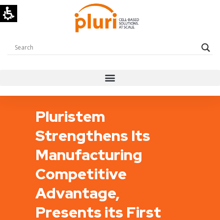
Pluristem
Strengthens Its
Manufacturing
Competitive
Advantage,
Presents its First