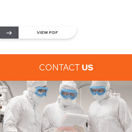
VIEW PDF
CONTACT
US