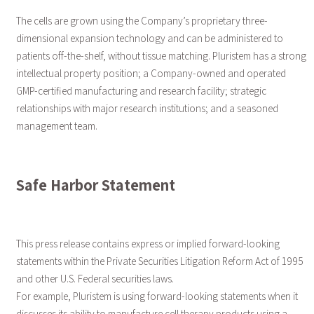
The cells are grown using the Company’s proprietary three-
dimensional expansion technology and can be administered to
patients off-the-shelf, without tissue matching. Pluristem has a strong
intellectual property position; a Company-owned and operated
GMP-certified manufacturing and research facility; strategic
relationships with major research institutions; and a seasoned
management team.
Safe Harbor Statement
This press release contains express or implied forward-looking
statements within the Private Securities Litigation Reform Act of 1995
and other U.S. Federal securities laws.
For example, Pluristem is using forward-looking statements when it
discusses its ability to manufacture cell therapy products using a