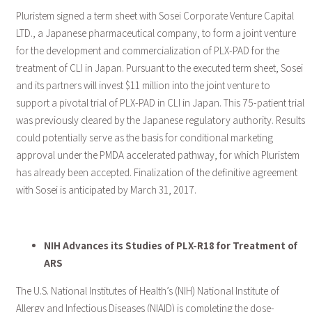
Pluristem signed a term sheet with Sosei Corporate Venture Capital
LTD., a Japanese pharmaceutical company, to form a joint venture
for the development and commercialization of PLX-PAD for the
treatment of CLI in Japan. Pursuant to the executed term sheet, Sosei
and its partners will invest $11 million into the joint venture to
support a pivotal trial of PLX-PAD in CLI in Japan. This 75-patient trial
was previously cleared by the Japanese regulatory authority. Results
could potentially serve as the basis for conditional marketing
approval under the PMDA accelerated pathway, for which Pluristem
has already been accepted. Finalization of the definitive agreement
with Sosei is anticipated by March 31, 2017.
NIH Advances its Studies of PLX-R18 for Treatment of
ARS
The U.S. National Institutes of Health’s (NIH) National Institute of
Allergy and Infectious Diseases (NIAID) is completing the dose-