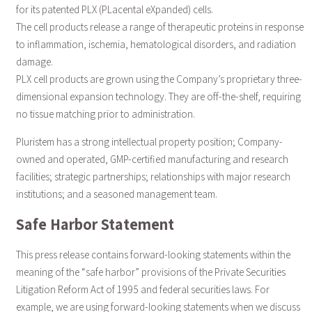
for its patented PLX (PLacental eXpanded) cells.
The cell products release a range of therapeutic proteins in response
to inflammation, ischemia, hematological disorders, and radiation
damage.
PLX cell products are grown using the Company’s proprietary three-
dimensional expansion technology. They are off-the-shelf, requiring
no tissue matching prior to administration.
Pluristem has a strong intellectual property position; Company-
owned and operated, GMP-certified manufacturing and research
facilities; strategic partnerships; relationships with major research
institutions; and a seasoned management team.
Safe Harbor Statement
This press release contains forward-looking statements within the
meaning of the “safe harbor” provisions of the Private Securities
Litigation Reform Act of 1995 and federal securities laws. For
example, we are using forward-looking statements when we discuss