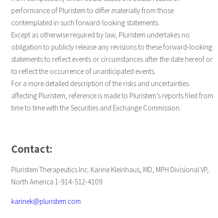
performance of Pluristem to differ materially from those
contemplated in such forward-looking statements.
Except as otherwise required by law, Pluristem undertakes no
obligation to publicly release any revisions to these forward-looking
statements to reflect events or circumstances after the date hereof or
to reflect the occurrence of unanticipated events.
For a more detailed description of the risks and uncertainties
affecting Pluristem, reference is made to Pluristem’s reports filed from
time to time with the Securities and Exchange Commission.
Contact:
Pluristem Therapeutics Inc. Karine Kleinhaus, MD, MPH Divisional VP,
North America 1-914-512-4109
karinek@pluristem.com