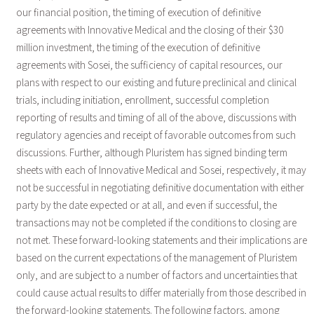
our financial position, the timing of execution of definitive
agreements with Innovative Medical and the closing of their $30
million investment, the timing of the execution of definitive
agreements with Sosei, the sufficiency of capital resources, our
plans with respect to our existing and future preclinical and clinical
trials, including initiation, enrollment, successful completion
reporting of results and timing of all of the above, discussions with
regulatory agencies and receipt of favorable outcomes from such
discussions. Further, although Pluristem has signed binding term
sheets with each of Innovative Medical and Sosei, respectively, it may
not be successful in negotiating definitive documentation with either
party by the date expected or at all, and even if successful, the
transactions may not be completed if the conditions to closing are
not met. These forward-looking statements and their implications are
based on the current expectations of the management of Pluristem
only, and are subject to a number of factors and uncertainties that
could cause actual results to differ materially from those described in
the forward-looking statements. The following factors, among