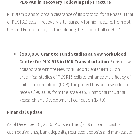
PLX-PAD in Recovery Following Hip Fracture
Pluristem plans to obtain clearance of its protocol for a Phase III trial
of PLX-PAD cells in recovery after surgery for hip fracture, from both
U.S. and European regulators, during the second half of 2017.
$900,000 Grant to Fund Studies at New York Blood
Center for PLX-R18 in UCB Transplantation
Pluristem will
collaborate with the New York Blood Center (NYBC) on
preclinical studies of PLX-R18 cells to enhance the efficacy of
umbilical cord blood (UCB) The project has been selected to
receive $900,000 from the Israel-U.S. Binational Industrial
Research and Development Foundation (BIRD).
Financial Update:
As of December 31, 2016, Pluristem had $21.9 million in cash and
cash equivalents, bank deposits, restricted deposits and marketable