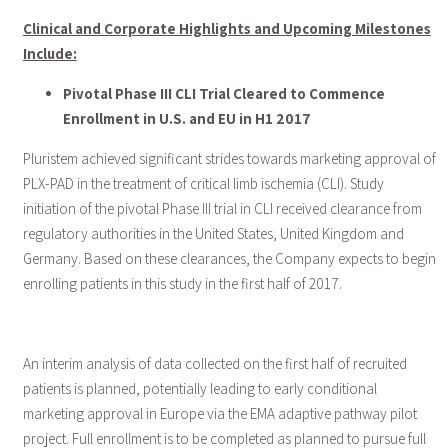
Clinical and Corporate Highlights and Upcoming Milestones
Include:
Pivotal Phase III CLI Trial Cleared to Commence
Enrollment in U.S. and EU in H1 2017
Pluristem achieved significant strides towards marketing approval of
PLX-PAD in the treatment of critical limb ischemia (CLI). Study
initiation of the pivotal Phase III trial in CLI received clearance from
regulatory authorities in the United States, United Kingdom and
Germany. Based on these clearances, the Company expects to begin
enrolling patients in this study in the first half of 2017.
An interim analysis of data collected on the first half of recruited
patients is planned, potentially leading to early conditional
marketing approval in Europe via the EMA adaptive pathway pilot
project. Full enrollment is to be completed as planned to pursue full