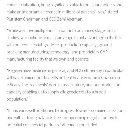
commercialization, bring significant value to our shareholders and
make an important difference in millions of patients’ lives,” stated
Pluristem Chairman and CEO Zami Aberman.
“While we move multiple indications into advanced stage clinical
studies, we continue to maintain a significant advantage in the field
with our commercial-grade cell production capacity, ground-
breaking manufacturing technology, and proprietary GMP
manufacturing facility that we own and operate.
“Regenerative medicine in general, and PLX cell therapy in particular
will have tremendous benefits on healthcare economics based on
efficacy, the treatments’ non-invasive nature, and our production
capacity enabling us to supply allogeneic cells to a broad
population.”
“Pluristem is well positioned to progress towards commercialization,
and with a strong balance sheet for upcoming negotiations with
potential commercial partners,” Aberman concluded.