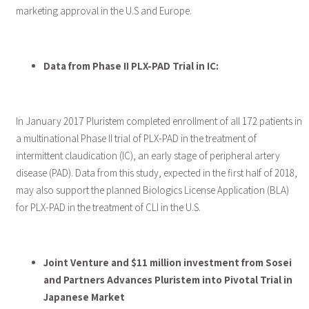
marketing approval in the U.S and Europe.
Data from Phase II PLX-PAD Trial in IC:
In January 2017 Pluristem completed enrollment of all 172 patients in
a multinational Phase II trial of PLX-PAD in the treatment of
intermittent claudication (IC), an early stage of peripheral artery
disease (PAD). Data from this study, expected in the first half of 2018,
may also support the planned Biologics License Application (BLA)
for PLX-PAD in the treatment of CLI in the U.S.
Joint Venture and $11 million investment from Sosei
and Partners Advances Pluristem into Pivotal Trial in
Japanese Market