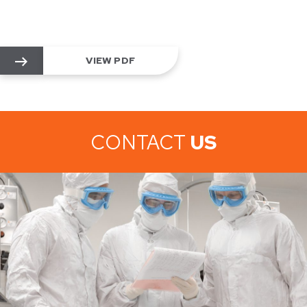
VIEW PDF
CONTACT
US