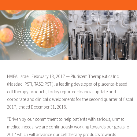
HAIFA, Israel, February 13, 2017 — Pluristem Therapeutics Inc.
(Nasdaq: PSTI, TASE: PSTI), a leading developer of placenta-based
cell therapy products, today reported financial update and
corporate and clinical developments for the second quarter of fiscal
2017, ended December 31, 2016.
“Driven by our commitment to help patients with serious, unmet
medical needs, we are continuously working towards our goals for
2017 which will advance our cell therapy products towards