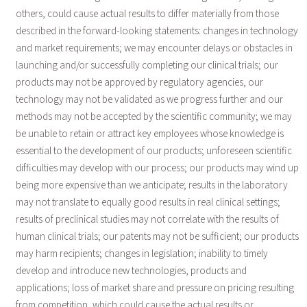
others, could cause actual results to differ materially from those
described in the forward-looking statements: changes in technology
and market requirements; we may encounter delays or obstacles in
launching and/or successfully completing our clinical trials; our
products may not be approved by regulatory agencies, our
technology may not be validated as we progress further and our
methods may not be accepted by the scientific community; we may
be unable to retain or attract key employees whose knowledge is
essential to the development of our products; unforeseen scientific
difficulties may develop with our process; our products may wind up
being more expensive than we anticipate; results in the laboratory
may not translate to equally good results in real clinical settings;
results of preclinical studies may not correlate with the results of
human clinical trials; our patents may not be sufficient; our products
may harm recipients; changes in legislation; inability to timely
develop and introduce new technologies, products and
applications; loss of market share and pressure on pricing resulting
from competition, which could cause the actual results or