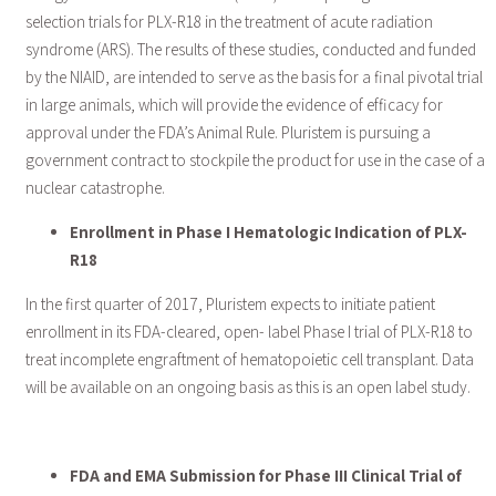
selection trials for PLX-R18 in the treatment of acute radiation
syndrome (ARS). The results of these studies, conducted and funded
by the NIAID, are intended to serve as the basis for a final pivotal trial
in large animals, which will provide the evidence of efficacy for
approval under the FDA’s Animal Rule. Pluristem is pursuing a
government contract to stockpile the product for use in the case of a
nuclear catastrophe.
Enrollment in Phase I Hematologic Indication of PLX-
R18
In the first quarter of 2017, Pluristem expects to initiate patient
enrollment in its FDA-cleared, open- label Phase I trial of PLX-R18 to
treat incomplete engraftment of hematopoietic cell transplant. Data
will be available on an ongoing basis as this is an open label study.
FDA and EMA Submission for Phase III Clinical Trial of