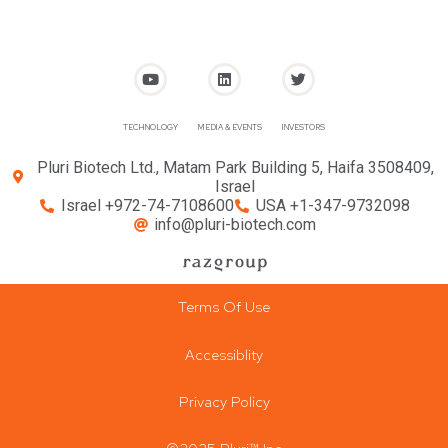
TECHNOLOGY
MEDIA & EVENTS
INVESTORS
Pluri Biotech Ltd., Matam Park Building 5, Haifa 3508409,
Israel
Israel +972-74-7108600
USA +1-347-9732098
info@pluri-biotech.com
Terms Of Use
Accessiblity
Privacy Policy