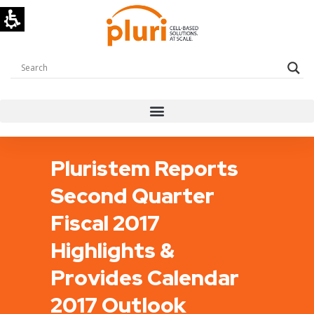
Pluristem Reports
Second Quarter
Fiscal 2017
Highlights &
Provides Calendar
2017 Outlook