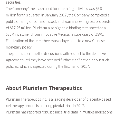
securities.
The Company’s net cash used for operating activities was $5.8
million for this quarter. In January 2017, the Company completed a
public offering of common stock and warrants with gross proceeds
of $17.25 million. Pluristem also signed a binding term sheet for a
$30M investment from Innovative Medical, a subsidiary of ZSVC.
Finalization of the term sheet was delayed due to a new Chinese
monetary policy.
The parties continue the discussions with respect to the definitive
agreement until they have received further clarification about such
policies, which is expected during the first half of 2017.
About Pluristem Therapeutics
Pluristem Therapeutics Inc. is a leading developer of placenta-based
cell therapy products entering pivotal trials in 2017.
Pluristem has reported robust clinical trial data in multiple indications