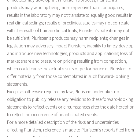
products may wind up being more expensive than it anticipates;
results in the laboratory may not translate to equally good results in
real clinical settings; results of preclinical studies may not correlate
with the results of human clinical trials; Pluristem’s patents may not
be sufficient; Pluristem’s products may harm recipients; changes in
legislation may adversely impact Pluristem; inability to timely develop
and introduce new technologies, products and applications; loss of
market share and pressure on pricing resulting from competition,
which could cause the actual results or performance of Pluristem to
differ materially from those contemplated in such forward-looking
statements.
Except as otherwise required by law, Pluristem undertakes no
obligation to publicly release any revisions to these forward-looking
statements to reflect events or circumstances after the date hereof or
to reflect the occurrence of unanticipated events.
For a more detailed description of the risks and uncertainties
affecting Pluristem, reference is made to Pluristem’s reports filed from