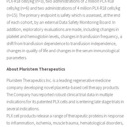
PLX-R18 cells/kg (n=3), two administrations of 2 million PLX-R18
cells/kg (n=6) and two administrations of 4 million PLX-R18 cells/kg
(n=15). The primary endpoint is safety which is assessed, at the end
of each cohort, by an external Data Safety Monitoring Board. In
addition, exploratory evaluations are made, including changes in
platelet and hemoglobin levels, changes in transfusion frequency, a
shift from transfusion dependence to transfusion independence,
changes in quality of life and changes in the serum immunological
parameters.
About Pluristem Therapeutics
Pluristem Therapeutics Inc. is a leading regenerative medicine
company developing novel placenta-based cell therapy products.
The Company has reported robust clinical trial data in multiple
indications for its patented PLX cells and is entering late stage trials in
several indications.
PLX cell products release a range of therapeutic proteins in response
to inflammation, ischemia, muscle trauma, hematological disorders,