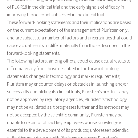
of PLX-R18 in the clinical trial and the early signals of efficacy in
improving blood counts observed in the clinical trial.
These forward-looking statements and their implications are based
on the current expectations of the management of Pluristem only,
and are subject to a number of factors and uncertainties that could
cause actual results to differ materially from those described in the
forward-looking statements.
The following factors, among others, could cause actual results to
differ materially from those described in the forward-looking
statements: changes in technology and market requirements;
Pluristem may encounter delays or obstacles in launching and/or
successfully completing its clinical trials; Pluristem’s products may
not be approved by regulatory agencies, Pluristem’s technology
may not be validated as it progresses further and its methods may
not be accepted by the scientific community; Pluristem may be
unable to retain or attract key employees whose knowledge is
essential to the development of its products; unforeseen scientific
difficulties may develop with Pluristem’s process; Pluristem’s