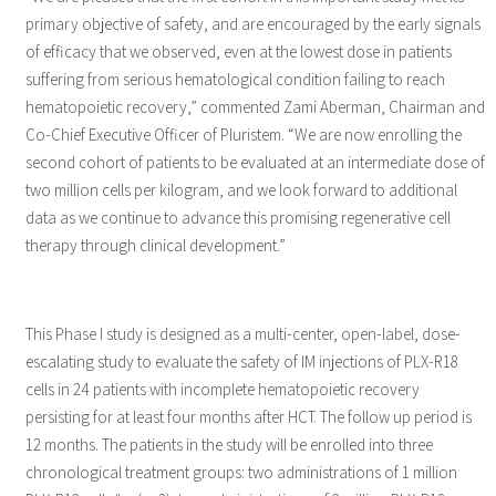
primary objective of safety, and are encouraged by the early signals
of efficacy that we observed, even at the lowest dose in patients
suffering from serious hematological condition failing to reach
hematopoietic recovery,” commented Zami Aberman, Chairman and
Co-Chief Executive Officer of Pluristem. “We are now enrolling the
second cohort of patients to be evaluated at an intermediate dose of
two million cells per kilogram, and we look forward to additional
data as we continue to advance this promising regenerative cell
therapy through clinical development.”
This Phase I study is designed as a multi-center, open-label, dose-
escalating study to evaluate the safety of IM injections of PLX-R18
cells in 24 patients with incomplete hematopoietic recovery
persisting for at least four months after HCT. The follow up period is
12 months. The patients in the study will be enrolled into three
chronological treatment groups: two administrations of 1 million