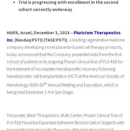
Trial is progressing with enrollment in the second
cohort currently underway
HAIFA, Israel, December 3, 2018 –
Pluristem Therapeutics
Inc.
(Nasdaq:PSTI) (TASE:PSTI)
, a leading regenerative medicine
company developing novel placenta-based cell therapy products,
today announced that the Company presented data from the first
cohort of patients in its ongoing Phase I clinical trial of PLX-R18 for
the treatment of incomplete hematopoietic recovery following
hematopoietic cell transplantation (HCT) at the American Society of
th
Hematology (ASH) 60
Annual Meeting and Exposition, which is
being held December 1-4 in San Diego.
The poster, titled “Prospective, Multi-Center, Phase I Clinical Trial of
PLX-R18 Placental Expanded Adherent Stromal Cells in Subjects with
Incomplete Hematopoietic Recovery after Hematopoietic Cell