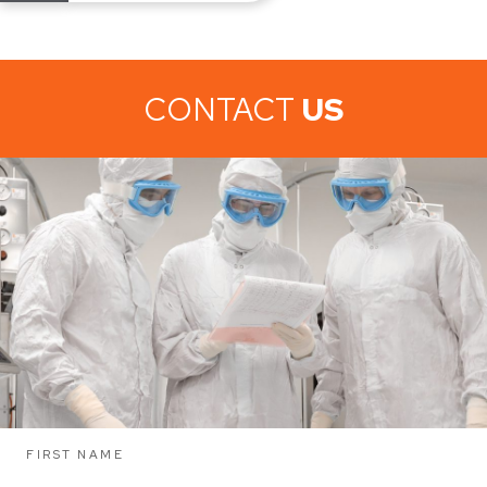
CONTACT
US