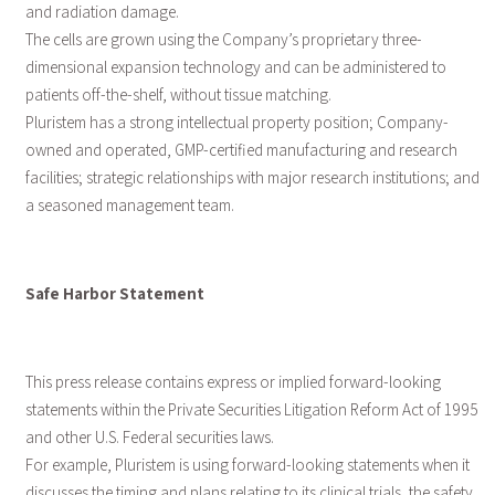
and radiation damage.
The cells are grown using the Company’s proprietary three-
dimensional expansion technology and can be administered to
patients off-the-shelf, without tissue matching.
Pluristem has a strong intellectual property position; Company-
owned and operated, GMP-certified manufacturing and research
facilities; strategic relationships with major research institutions; and
a seasoned management team.
Safe Harbor Statement
This press release contains express or implied forward-looking
statements within the Private Securities Litigation Reform Act of 1995
and other U.S. Federal securities laws.
For example, Pluristem is using forward-looking statements when it
discusses the timing and plans relating to its clinical trials, the safety