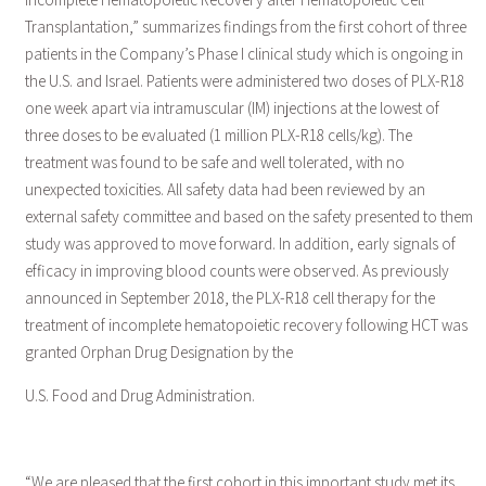
Transplantation,” summarizes findings from the first cohort of three
patients in the Company’s Phase I clinical study which is ongoing in
the U.S. and Israel. Patients were administered two doses of PLX-R18
one week apart via intramuscular (IM) injections at the lowest of
three doses to be evaluated (1 million PLX-R18 cells/kg). The
treatment was found to be safe and well tolerated, with no
unexpected toxicities. All safety data had been reviewed by an
external safety committee and based on the safety presented to them
study was approved to move forward. In addition, early signals of
efficacy in improving blood counts were observed. As previously
announced in September 2018, the PLX-R18 cell therapy for the
treatment of incomplete hematopoietic recovery following HCT was
granted Orphan Drug Designation by the
U.S. Food and Drug Administration.
“We are pleased that the first cohort in this important study met its