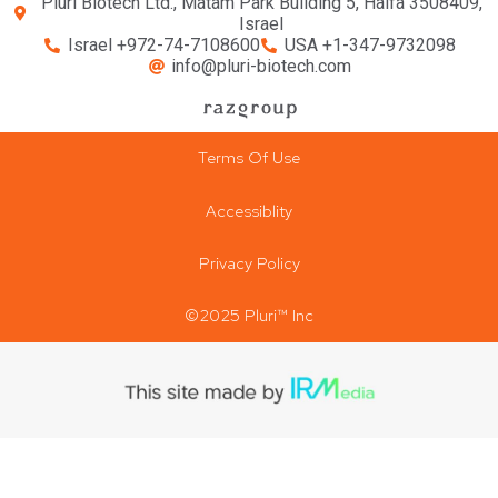
Pluri Biotech Ltd., Matam Park Building 5, Haifa 3508409,
Israel
Israel +972-74-7108600
USA +1-347-9732098
info@pluri-biotech.com
Terms Of Use
Accessiblity
Privacy Policy
©2025 Pluri™ Inc