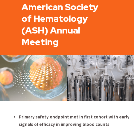
American Society
of Hematology
(ASH) Annual
Meeting
Primary safety endpoint met in first cohort with early
signals of efficacy in improving
blood counts