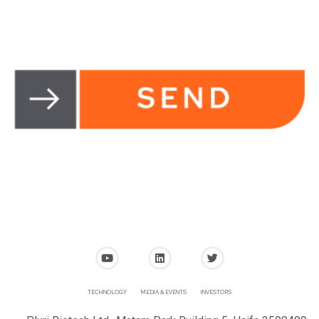
TECHNOLOGY
MEDIA & EVENTS
INVESTORS