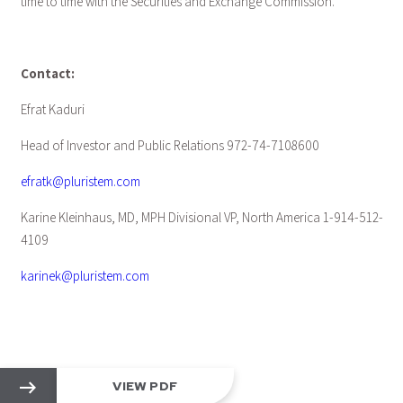
time to time with the Securities and Exchange Commission.
Contact:
Efrat Kaduri
Head of Investor and Public Relations 972-74-7108600
efratk@pluristem.com
Karine Kleinhaus, MD, MPH Divisional VP, North America 1-914-512-
4109
karinek@pluristem.com
VIEW PDF