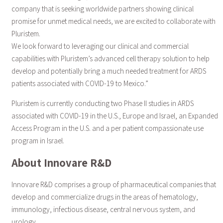
company that is seeking worldwide partners showing clinical
promise for unmet medical needs, we are excited to collaborate with
Pluristem.
We look forward to leveraging our clinical and commercial
capabilities with Pluristem’s advanced cell therapy solution to help
develop and potentially bring a much needed treatment for ARDS
patients associated with COVID-19 to Mexico.”
Pluristem is currently conducting two Phase II studies in ARDS
associated with COVID-19 in the U.S., Europe and Israel, an Expanded
Access Program in the U.S. and a per patient compassionate use
program in Israel.
About Innovare R&D
Innovare R&D comprises a group of pharmaceutical companies that
develop and commercialize drugs in the areas of hematology,
immunology, infectious disease, central nervous system, and
urology.