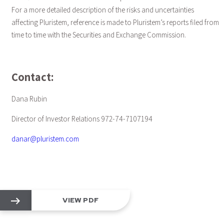
For a more detailed description of the risks and uncertainties
affecting Pluristem, reference is made to Pluristem’s reports filed from
time to time with the Securities and Exchange Commission.
Contact:
Dana Rubin
Director of Investor Relations 972-74-7107194
danar@pluristem.com
VIEW PDF