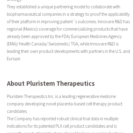
They established a unique partnering model to collaborate with
biopharmaceutical companies in a strategy to proof the applicability
of their platform in improving patient´s outcomes. Innovare R&D has
regional (Mexico) coverage for commercializing products that have
already been approved by the FDA/ European Medicines Agency
(EMA)/ Health Canada/ Swissmedic/ TGA, while Innovare R&D is
leading their own product developments with partners in the U.S. and
Europe.
About Pluristem Therapeutics
Pluristem Therapeutics Inc. is a leading regenerative medicine
company developing novel placenta-based cell therapy product
candidates.
The Company has reported robust clinical trial data in multiple
indications for its patented PLX cell product candidates and is