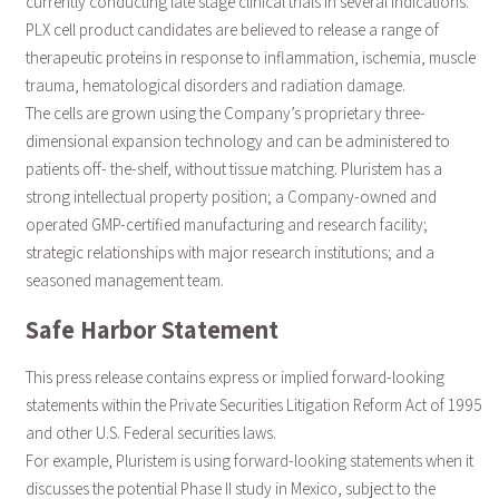
currently conducting late stage clinical trials in several indications.
PLX cell product candidates are believed to release a range of
therapeutic proteins in response to inflammation, ischemia, muscle
trauma, hematological disorders and radiation damage.
The cells are grown using the Company’s proprietary three-
dimensional expansion technology and can be administered to
patients off- the-shelf, without tissue matching. Pluristem has a
strong intellectual property position; a Company-owned and
operated GMP-certified manufacturing and research facility;
strategic relationships with major research institutions; and a
seasoned management team.
Safe Harbor Statement
This press release contains express or implied forward-looking
statements within the Private Securities Litigation Reform Act of 1995
and other U.S. Federal securities laws.
For example, Pluristem is using forward-looking statements when it
discusses the potential Phase II study in Mexico, subject to the