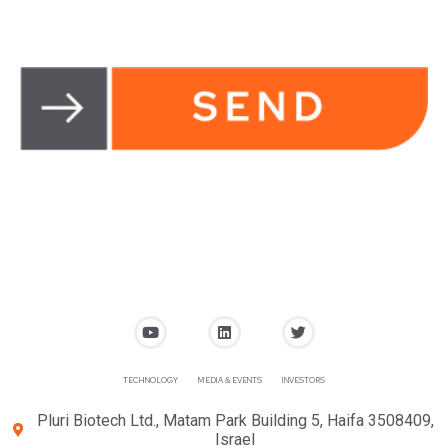
TECHNOLOGY
MEDIA & EVENTS
INVESTORS
Pluri Biotech Ltd., Matam Park Building 5, Haifa 3508409,
Israel