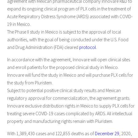
agreement with Mexican pharmaceutical company Innovare R&D to
expand its ongoing clinical program of PLX cells in the treatment of
Acute Respiratory Distress Syndrome (ARDS) associated with COVID-
19 in Mexico.
The Phase II study in Mexico is subject to the approval of local
authorities, with the goal of being conducted under the U.S. Food
and Drug Administration (FDA) cleared
protocol
.
In accordance with the agreement, Innovare will open clinical sites
and enroll patients for the proposed clinical study in Mexico.
Innovare will fund the study in Mexico and will purchase PLX cells for
the study from Pluristem.
Subject to potential positive clinical study results and Mexican
regulatory approval for commercialization, the agreement grants
Innovare exclusive distribution rights in Mexico to supply PLX cells for
treating severe COVID-19 cases complicated by ARDS. All intellectual
property and manufacturing rights remain with Pluristem.
With 1,389,430 cases and 122,855 deaths as of
December 29
, 2020,