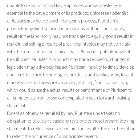
unable to retain or attract key employees whose knowledge is
essential to the development of its products; unforeseen scientific
difficulties may develop with Pluristem’s process; Pluristem’s
products may wind up being more expensive than it anticipates;
results in the laboratory may not translate to equally good results in
real clinical settings; results of preclinical studies may not correlate
with the results of human clinical trials; Pluristem’s patents may not
be sufficient; Pluristem’s products may harm recipients; changes in
legislation may adversely impact Pluristem; inability to timely develop
and introduce new technologies, products and applications; loss of
market share and pressure on pricing resulting from competition,
which could cause the actual results or performance of Pluristem to
differ materially from those contemplated in such forward-looking
statements.
Except as otherwise required by law, Pluristem undertakes no
obligation to publicly release any revisions to these forward-looking
statements to reflect events or circumstances after the date hereof or
to reflect the occurrence of unanticipated events.