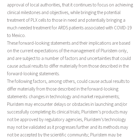
approval of local authorities, that it continues to focus on achieving
clinical milestones and objectives, while bringing the potential
treatment of PLX cells to those in need and potentially bringing a
much needed treatment for ARDS patients associated with COVID-19
to Mexico.
These forward-looking statements and their implications are based
on the current expectations of the management of Pluristem only,
and are subject to a number of factors and uncertainties that could
cause actual results to differ materially from those described in the
forward-looking statements.
The following factors, among others, could cause actual results to
differ materially from those described in the forward-looking
statements: changes in technology and market requirements;
Pluristem may encounter delays or obstacles in launching and/or
successfully completing its clinical trials; Pluristem’s products may
not be approved by regulatory agencies, Pluristem’s technology
may not be validated as it progresses further and its methods may
not be accepted by the scientific community; Pluristem may be