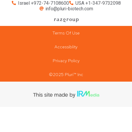
Israel +972-74-7108600
USA +1-347-9732098
info@pluri-biotech.com
Terms Of Use
Accessiblity
Privacy Policy
©2025 Pluri™ Inc