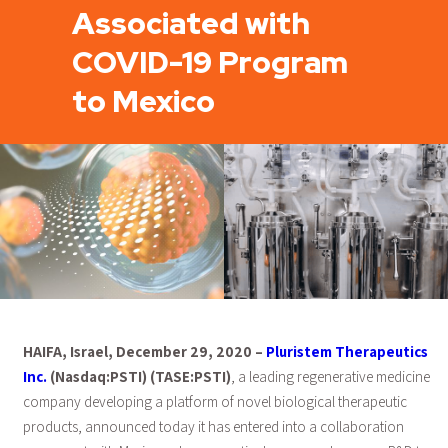
Associated with
COVID-19 Program
to Mexico
HAIFA, Israel, December 29, 2020 –
Pluristem Therapeutics
Inc.
(Nasdaq:PSTI) (TASE:PSTI)
, a leading regenerative medicine
company developing a platform of novel biological therapeutic
products, announced today it has entered into a collaboration