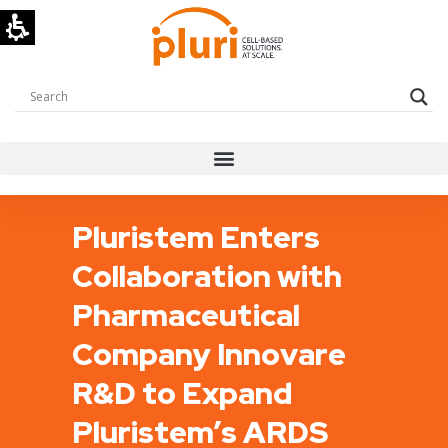
Pluristem Enters
Collaboration with
Pharmaceutical
Company Innovare
R&D to Expand
Pluristem’s ARDS