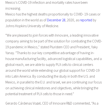
Mexico’s COVID-19 infection and mortality rates have been
increasing.
Mexico has the highest deaths proportionally to COVID- 19 cases or
population in the world as of
December 28
, 2020, as
reported
by
Johns Hopkins University of Medicine.
“We are pleased to join forces with Innovare, a leading innovative
company aiming to be part of the solution for combating the COVID-
19 pandemic in Mexico,” stated Pluristem CEO and President, Yaky
Yanay. “Thanks to our key competitive advantage of having in-
house manufacturing facility, advanced logistical capabilities, and a
global reach, we are able to supply PLX cells to clinical centers
around the world while extending our global support for COVID-19
into Latin America. By conducting the study in both the U.S. and
Mexico, in parallel to the E.U. and Israel, we are continuing our focus
on achieving clinical milestones and objectives, while bringing the
potential treatment of PLX cells to those in need.”
Gerardo Cárdenas Vogel, CEO of Innovare R&D commented, “As a