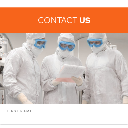
CONTACT
US