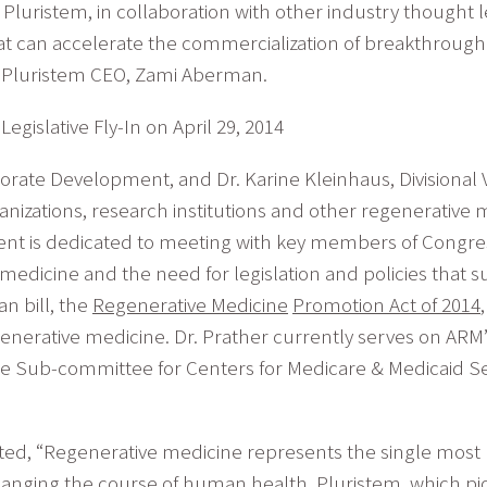
y Pluristem, in collaboration with other industry thought l
can accelerate the commercialization of breakthrough c
ed Pluristem CEO, Zami Aberman.
egislative Fly-In on April 29, 2014
orate Development, and Dr. Karine Kleinhaus, Divisional V
izations, research institutions and other regenerative
vent is dedicated to meeting with key members of Congres
edicine and the need for legislation and policies that s
n bill, the
Regenerative Medicine
Promotion Act of 2014
 regenerative medicine. Dr. Prather currently serves on A
e Sub-committee for Centers for Medicare & Medicaid S
ated, “Regenerative medicine represents the single most
nging the course of human health. Pluristem, which pio