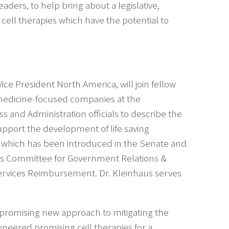
eaders, to help bring about a legislative,
ell therapies which have the potential to
ice President North America, will join fellow
 medicine-focused companies at the
s and Administration officials to describe the
upport the development of life saving
, which has been introduced in the Senate and
RM’s Committee for Government Relations &
ervices Reimbursement. Dr. Kleinhaus serves
 promising new approach to mitigating the
neered promising cell therapies for a