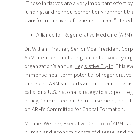
“These initiatives are a very important effort b
funding, and reimbursement environment that 
transform the lives of patients in need,” stat
Alliance for Regenerative Medicine (ARM) L
Dr. William Prather, Senior Vice President Corp
ARM members including patient advocacy organ
organization’s annual
Legislative Fly-In
. This e
immense near-term potential of regenerative m
therapies. ARM supports an important bipartisa
calls for a U.S. national strategy to support
Policy, Committee for Reimbursement, and th
on ARM’s Committee for Capital Formation.
Michael Werner, Executive Director of ARM, st
human and economic costs of disease, and cha