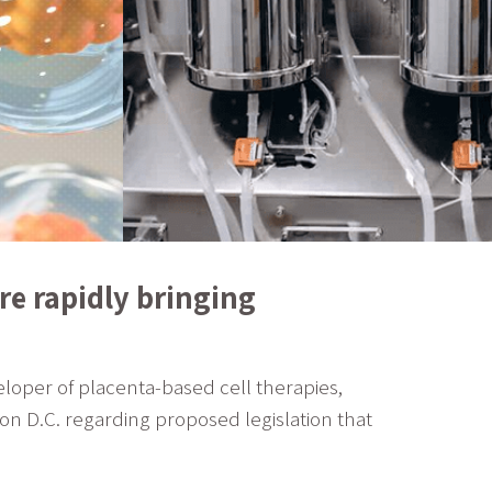
e rapidly bringing
loper of placenta-based cell therapies,
on D.C. regarding proposed legislation that