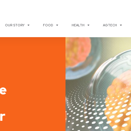
OUR STORY
FOOD
HEALTH
AGTECH
e
r