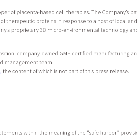
loper of placenta-based cell therapies. The Company’s p
l of therapeutic proteins in response to a host of local 
ny’s proprietary 3D micro-environmental technology and 
osition, company-owned GMP certified manufacturing and r
oned management team.
,
the content of which is not part of this press release.
atements within the meaning of the “safe harbor” provisio