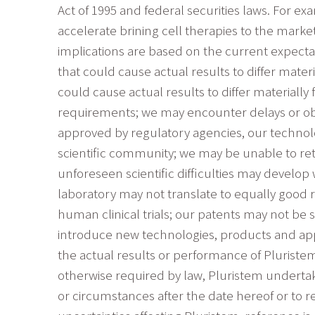
Act of 1995 and federal securities laws. For 
accelerate brining cell therapies to the marke
implications are based on the current expecta
that could cause actual results to differ mate
could cause actual results to differ material
requirements; we may encounter delays or obst
approved by regulatory agencies, our techno
scientific community; we may be unable to re
unforeseen scientific difficulties may develo
laboratory may not translate to equally good res
human clinical trials; our patents may not be s
introduce new technologies, products and appl
the actual results or performance of Pluriste
otherwise required by law, Pluristem undertake
or circumstances after the date hereof or to r