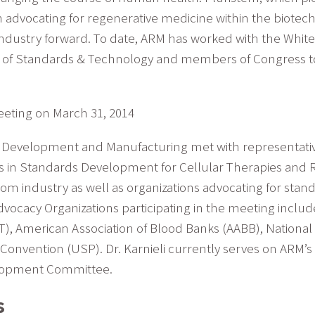
 in advocating for regenerative medicine within the biot
 industry forward. To date, ARM has worked with the Whit
tute of Standards & Technology and members of Congress 
eeting on March 31, 2014
 of Development and Manufacturing met with representati
rts in Standards Development for Cellular Therapies and 
rom industry as well as organizations advocating for sta
dvocacy Organizations participating in the meeting includ
CT), American Association of Blood Banks (AABB), Nationa
Convention (USP). Dr. Karnieli currently serves on ARM
elopment Committee.
s