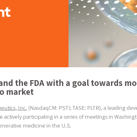
nt
and the FDA with a goal towards mor
to market
utics, Inc.
(NasdaqCM: PSTI; TASE: PLTR), a leading deve
tively participating in a series of meetings in Washingt
enerative medicine in the U.S.