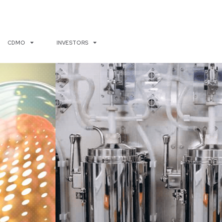
CDMO
INVESTORS