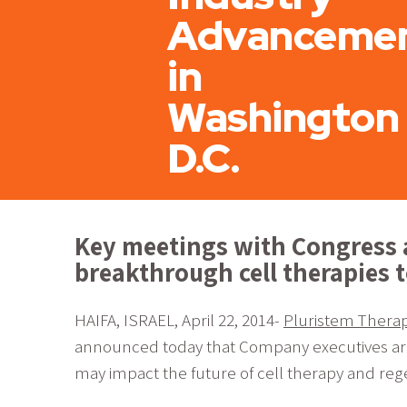
Advanceme
in
Washington
D.C.
Key meetings with Congress 
breakthrough cell therapies 
HAIFA, ISRAEL, April 22, 2014-
Pluristem Therape
announced today that Company executives are ac
may impact the future of cell therapy and reg