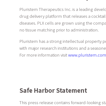
Pluristem Therapeutics Inc. is a leading deve
drug delivery platform that releases a cocktai
diseases. PLX cells are grown using the compa
no tissue matching prior to administration.
Pluristem has a strong intellectual property p
with major research institutions and a seas
For more information visit
www.pluristem.com
Safe Harbor Statement
This press release contains forward-looking st