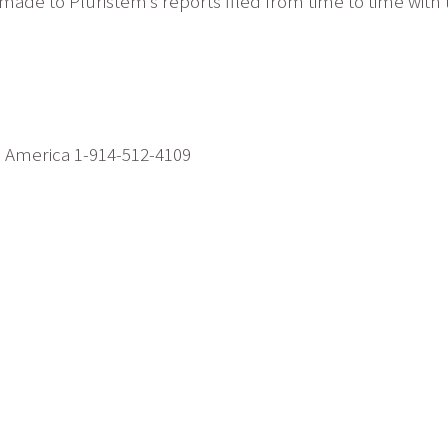
s made to Pluristem’s reports filed from time to time wi
h America 1-914-512-4109