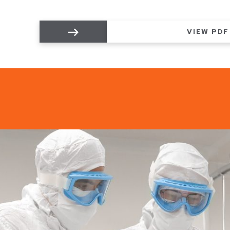
VIEW PDF