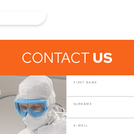
CONTACT
US