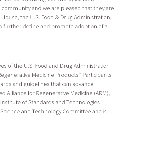
ech community and we are pleased that they are
e House, the U.S. Food & Drug Administration,
to further define and promote adoption of a
ves of the U.S. Food and Drug Administration
Regenerative Medicine Products.” Participants
ndards and guidelines that can advance
ed Alliance for Regenerative Medicine (ARM),
l Institute of Standards and Technologies
’s Science and Technology Committee and is