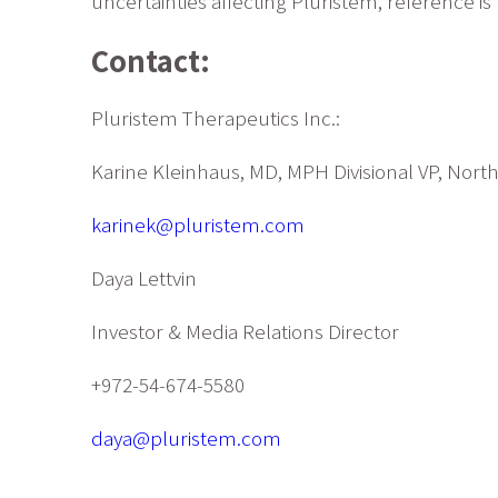
uncertainties affecting Pluristem, reference i
Contact:
Pluristem Therapeutics Inc.:
Karine Kleinhaus, MD, MPH Divisional VP, Nort
karinek@pluristem.com
Daya Lettvin
Investor & Media Relations Director
+972-54-674-5580
daya@pluristem.com