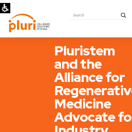
Pluristem
and the
Alliance for
Regenerativ
Medicine
Advocate fo
Industry