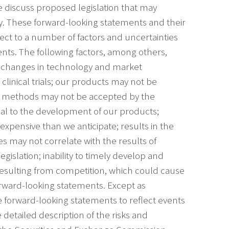
e discuss proposed legislation that may
any. These forward-looking statements and their
ect to a number of factors and uncertainties
ents. The following factors, among others,
s: changes in technology and market
linical trials; our products may not be
ur methods may not be accepted by the
ial to the development of our products;
xpensive than we anticipate; results in the
ies may not correlate with the results of
gislation; inability to timely develop and
resulting from competition, which could cause
orward-looking statements. Except as
e forward-looking statements to reflect events
detailed description of the risks and