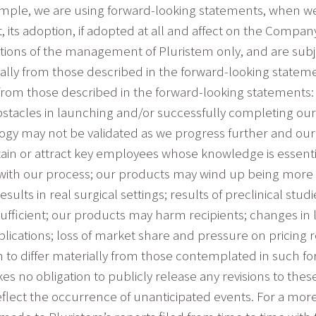
example, we are using forward-looking statements, when w
t, its adoption, if adopted at all and affect on the Comp
tions of the management of Pluristem only, and are subj
rially from those described in the forward-looking statem
ly from those described in the forward-looking statement
acles in launching and/or successfully completing our c
logy may not be validated as we progress further and o
tain or attract key employees whose knowledge is essent
p with our process; our products may wind up being more e
ults in real surgical settings; results of preclinical stud
ufficient; our products may harm recipients; changes in le
ications; loss of market share and pressure on pricing 
m to differ materially from those contemplated in such f
s no obligation to publicly release any revisions to thes
eflect the occurrence of unanticipated events. For a more 