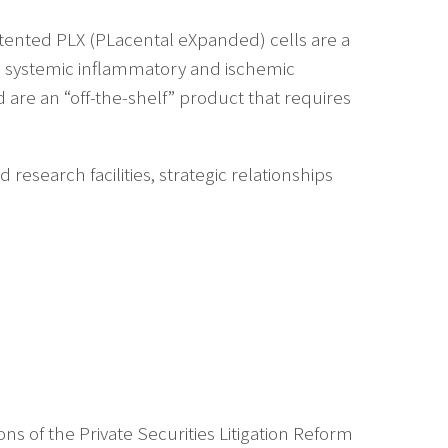
atented PLX (PLacental eXpanded) cells are a
and systemic inflammatory and ischemic
are an “off-the-shelf” product that requires
esearch facilities, strategic relationships
ns of the Private Securities Litigation Reform