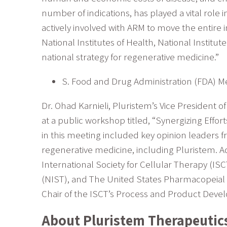
number of indications, has played a vital role
actively involved with ARM to move the entire
National Institutes of Health, National Insti
national strategy for regenerative medicine.”
S. Food and Drug Administration (FDA) M
Dr. Ohad Karnieli, Pluristem’s Vice President
at a public workshop titled, “Synergizing Effo
in this meeting included key opinion leaders f
regenerative medicine, including Pluristem. A
International Society for Cellular Therapy (IS
(NIST), and The United States Pharmacopeial 
Chair of the ISCT’s Process and Product Dev
About Pluristem Therapeutic