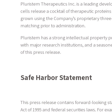
Pluristem Therapeutics Inc. is a leading dev
cells release a cocktail of therapeutic protei
grown using the Company’s proprietary three-
matching prior to administration.
Pluristem has a strong intellectual property p
with major research institutions, and a seas
of this press release.
Safe Harbor Statement
This press release contains forward-looking st
Act of 1995 and federal securities laws. For e