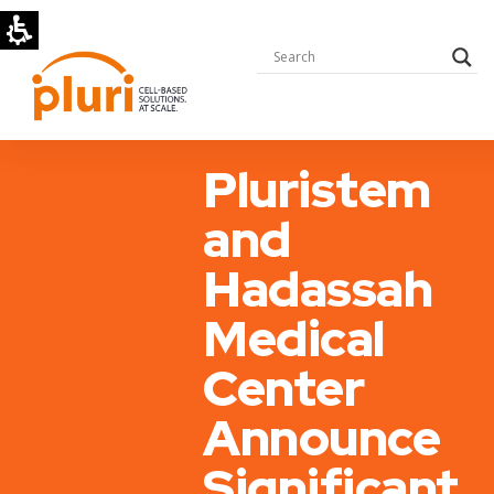
Pluristem
and
Hadassah
Medical
Center
Announce
Significant