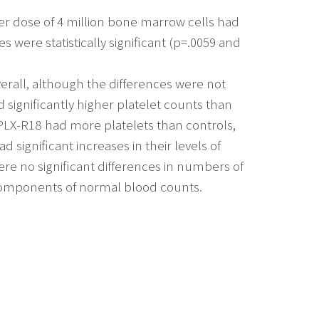
wer dose of 4 million bone marrow cells had
 were statistically significant (p=.0059 and
verall, although the differences were not
 significantly higher platelet counts than
 PLX-R18 had more platelets than controls,
significant increases in their levels of
ere no significant differences in numbers of
l components of normal blood counts.