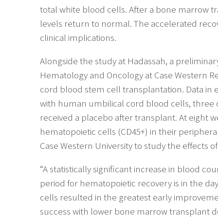
total white blood cells. After a bone marrow t
levels return to normal. The accelerated recov
clinical implications.
Alongside the study at Hadassah, a preliminar
Hematology and Oncology at Case Western Reser
cord blood stem cell transplantation. Data in 
with human umbilical cord blood cells, three 
received a placebo after transplant. At eight 
hematopoietic cells (CD45+) in their peripheral
Case Western University to study the effects 
“A statistically significant increase in blood 
period for hematopoietic recovery is in the da
cells resulted in the greatest early improvem
success with lower bone marrow transplant dos