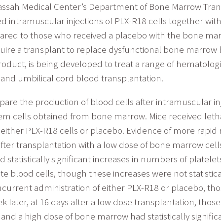
dassah Medical Center’s Department of Bone Marrow Tr
ntramuscular injections of PLX-R18 cells together with
pared to those who received a placebo with the bone mar
require a transplant to replace dysfunctional bone marrow
oduct, is being developed to treat a range of hematolog
and umbilical cord blood transplantation.
pare the production of blood cells after intramuscular in
em cells obtained from bone marrow. Mice received lethal
either PLX-R18 cells or placebo. Evidence of more rapid 
 after transplantation with a low dose of bone marrow cel
 statistically significant increases in numbers of platel
 blood cells, though these increases were not statisticall
urrent administration of either PLX-R18 or placebo, those
eek later, at 16 days after a low dose transplantation, tho
and a high dose of bone marrow had statistically signific