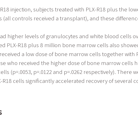
R18 injection, subjects treated with PLX-R18 plus the lo
all controls received a transplant), and these differences
had higher levels of granulocytes and white blood cells o
eived PLX-R18 plus 8 million bone marrow cells also showed
 received a low dose of bone marrow cells together with
ose who received the higher dose of bone marrow cells had 
cells (p=.0053, p=.0122 and p=.0262 respectively). There w
-R18 cells significantly accelerated recovery of severa
s