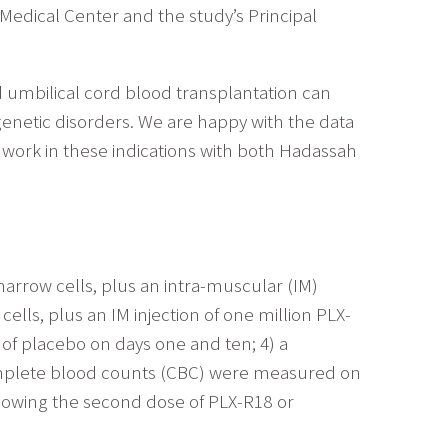
dical Center and the study’s Principal
umbilical cord blood transplantation can
enetic disorders. We are happy with the data
r work in these indications with both Hadassah
marrow cells, plus an intra-muscular (IM)
cells, plus an IM injection of one million PLX-
n of placebo on days one and ten; 4) a
 Complete blood counts (CBC) were measured on
llowing the second dose of PLX-R18 or