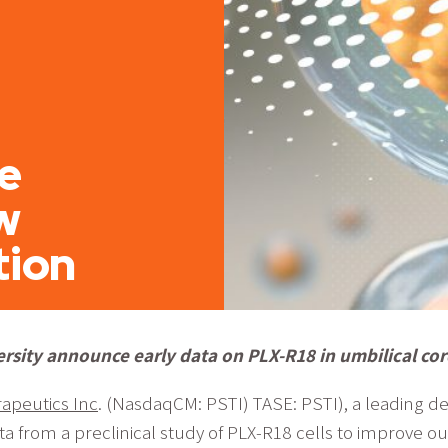
e
w
tion
ersity announce early data on PLX-R18 in umbilical co
apeutics Inc
. (NasdaqCM: PSTI) TASE: PSTI), a leading d
a from a preclinical study of PLX-R18 cells to improve 