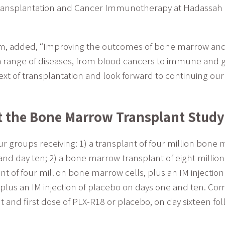
ransplantation and Cancer Immunotherapy at Hadassah Me
, added, “Improving the outcomes of bone marrow and 
 a range of diseases, from blood cancers to immune and g
text of transplantation and look forward to continuing ou
t the Bone Marrow Transplant Study
ur groups receiving: 1) a transplant of four million bone 
and day ten; 2) a bone marrow transplant of eight million 
nt of four million bone marrow cells, plus an IM injectio
s, plus an IM injection of placebo on days one and ten.
 and first dose of PLX-R18 or placebo, on day sixteen fo