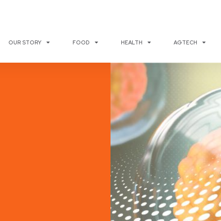
OUR STORY
FOOD
HEALTH
AGTECH