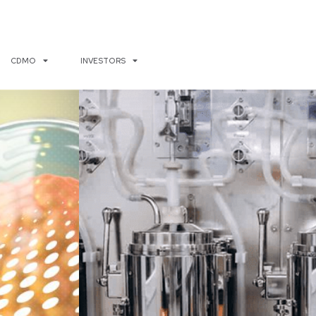
CDMO
INVESTORS