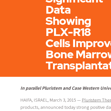
Data
Showing
PLX-R18
Cells Improv
Bone Marro
Transplanta
In parallel Pluristem and Case Western Univ
HAIFA, ISRAEL, March 3, 2015 —
Pluristem Ther
products, announced today strong positive dat