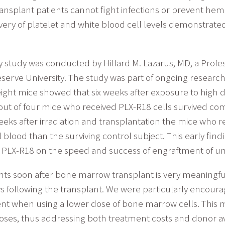
ransplant patients cannot fight infections or prevent hem
ery of platelet and white blood cell levels demonstrated
y study was conducted by Hillard M. Lazarus, MD, a Profe
ve University. The study was part of ongoing research t
eight mice showed that six weeks after exposure to high d
out of four mice who received PLX-R18 cells survived co
weeks after irradiation and transplantation the mice who
 blood than the surviving control subject. This early fin
of PLX-R18 on the speed and success of engraftment of umb
counts soon after bone marrow transplant is very meaningful
ys following the transplant. We were particularly encoura
ent when using a lower dose of bone marrow cells. This 
es, thus addressing both treatment costs and donor avai