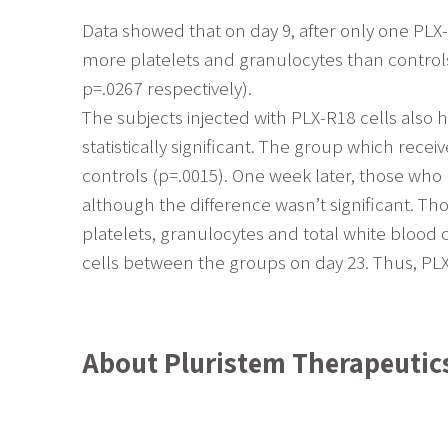
Data showed that on day 9, after only one PLX-
more platelets and granulocytes than controls (
p=.0267 respectively).
The subjects injected with PLX-R18 cells also 
statistically significant. The group which rec
controls (p=.0015). One week later, those who
although the difference wasn’t significant. Th
platelets, granulocytes and total white blood 
cells between the groups on day 23. Thus, PLX
About Pluristem Therapeutic