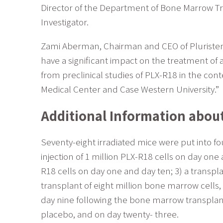
Director of the Department of Bone Marrow T
Investigator.
Zami Aberman, Chairman and CEO of Pluristem
have a significant impact on the treatment of
from preclinical studies of PLX-R18 in the con
Medical Center and Case Western University.”
Additional Information abou
Seventy-eight irradiated mice were put into fo
injection of 1 million PLX-R18 cells on day one 
R18 cells on day one and day ten; 3) a transpla
transplant of eight million bone marrow cell
day nine following the bone marrow transplant
placebo, and on day twenty- three.