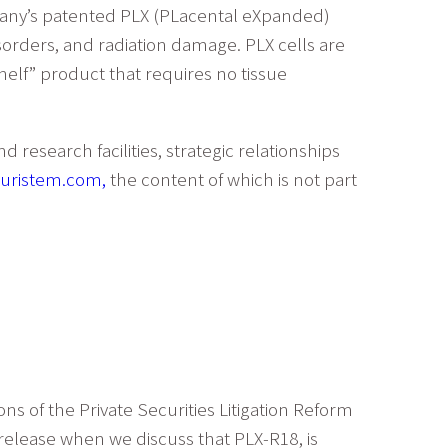
mpany’s patented PLX (PLacental eXpanded)
isorders, and radiation damage. PLX cells are
elf” product that requires no tissue
research facilities, strategic relationships
uristem.com,
the content of which is not part
ns of the Private Securities Litigation Reform
 release when we discuss that PLX-R18, is