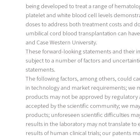
being developed to treat a range of hematologi
platelet and white blood cell levels demonstr
doses to address both treatment costs and don
umbilical cord blood transplantation can hav
and Case Western University.
These forward-looking statements and their i
subject to a number of factors and uncertainti
statements.
The following factors, among others, could cau
in technology and market requirements; we may
products may not be approved by regulatory 
accepted by the scientific community; we may
products; unforeseen scientific difficulties 
results in the laboratory may not translate to e
results of human clinical trials; our patents m