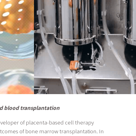
rd blood transplantation
eveloper of placenta-based cell therapy
outcomes of bone marrow transplantation. In