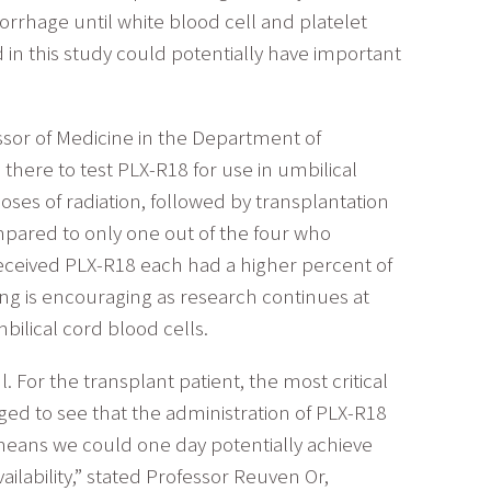
orrhage until white blood cell and platelet
 in this study could potentially have important
ssor of Medicine in the Department of
here to test PLX-R18 for use in umbilical
oses of radiation, followed by transplantation
mpared to only one out of the four who
 received PLX-R18 each had a higher percent of
ding is encouraging as research continues at
ilical cord blood cells.
. For the transplant patient, the most critical
ged to see that the administration of PLX-R18
means we could one day potentially achieve
lability,” stated Professor Reuven Or,