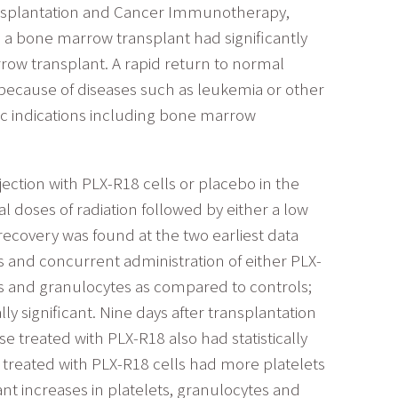
ansplantation and Cancer Immunotherapy,
 a bone marrow transplant had significantly
row transplant. A rapid return to normal
 because of diseases such as leukemia or other
ic indications including bone marrow
jection with PLX-R18 cells or placebo in the
 doses of radiation followed by either a low
recovery was found at the two earliest data
ls and concurrent administration of either PLX-
ets and granulocytes as compared to controls;
y significant. Nine days after transplantation
 treated with PLX-R18 also had statistically
se treated with PLX-R18 cells had more platelets
ant increases in platelets, granulocytes and