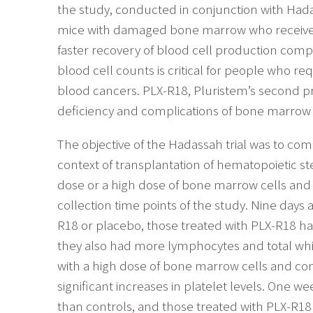
the study, conducted in conjunction with Ha
mice with damaged bone marrow who received i
faster recovery of blood cell production com
blood cell counts is critical for people who 
blood cancers. PLX-R18, Pluristem’s second pr
deficiency and complications of bone marrow 
The objective of the Hadassah trial was to com
context of transplantation of hematopoietic st
dose or a high dose of bone marrow cells and 
collection time points of the study. Nine days
R18 or placebo, those treated with PLX-R18 had
they also had more lymphocytes and total white
with a high dose of bone marrow cells and conc
significant increases in platelet levels. One w
than controls, and those treated with PLX-R18 