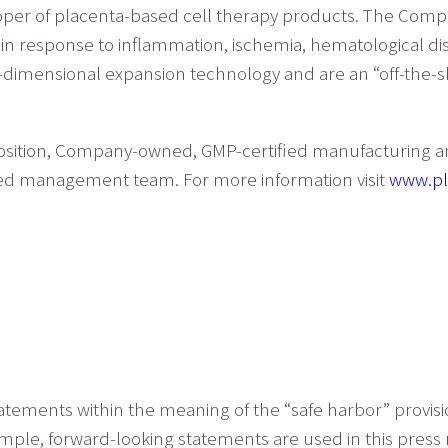
eloper of placenta-based cell therapy products. The Co
ns in response to inflammation, ischemia, hematological d
dimensional expansion technology and are an “off-the-sh
osition, Company-owned, GMP-certified manufacturing and 
oned management team. For more information visit
www.pl
atements within the meaning of the “safe harbor” provisio
xample, forward-looking statements are used in this press