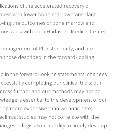
ications of the accelerated recovery of
success with lower bone marrow transplant
mproving the outcomes of bone marrow and
inuous work with both Hadassah Medical Center
e management of Pluristem only, and are
om those described in the forward-looking
bed in the forward-looking statements: changes
ssfully completing our clinical trials; our
ogress further and our methods may not be
wledge is essential to the development of our
eing more expensive than we anticipate;
reclinical studies may not correlate with the
nges in legislation; inability to timely develop