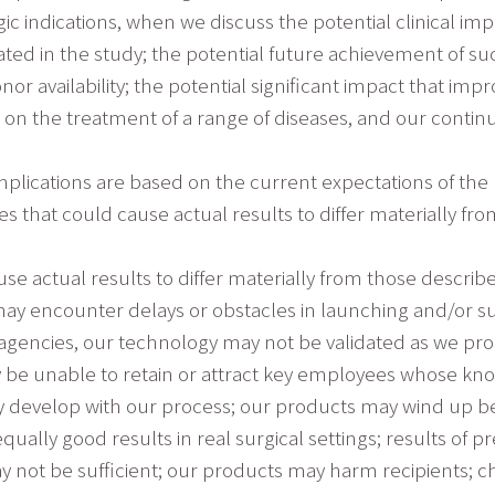
c indications, when we discuss the potential clinical impl
ated in the study; the potential future achievement of 
or availability; the potential significant impact that i
e on the treatment of a range of diseases, and our cont
mplications are based on the current expectations of th
es that could cause actual results to differ materially fr
se actual results to differ materially from those descri
 encounter delays or obstacles in launching and/or succe
agencies, our technology may not be validated as we pr
 be unable to retain or attract key employees whose kno
may develop with our process; our products may wind up b
qually good results in real surgical settings; results of p
ay not be sufficient; our products may harm recipients; cha