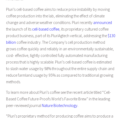
Pluri’s cell-based coffee aims to reduce price instability by moving
coffee production into the lab, eliminating the effect of climate
change and adverse weather conditions. Pluri recently
announced
the launch of its
cell-based coffee
, its proprietary cultured coffee
product business, part of its PluriAgtech vertical, addressing the
$130
billion
coffee industry. The Company’s cell production method
grows coffee quickly and reliably in an environmentally sustainable,
cost- effective, tightly controlled fully automated manufacturing
process that is highly scalable. Pluri’s cell-based coffee is estimated
to slash water usage by 98% throughout the entire supply chain and
reduce farmland usage by 95% as compared to traditional growing
methods.
To learn more about Pluri’s coffee see the recent article titled “Cell-
Based Coffee Future-Proofs World’s Favorite Brew” in the leading
peer-reviewed journal
Nature Biotechnology.
“Pluri’s proprietary method for producing coffee aims to produce a