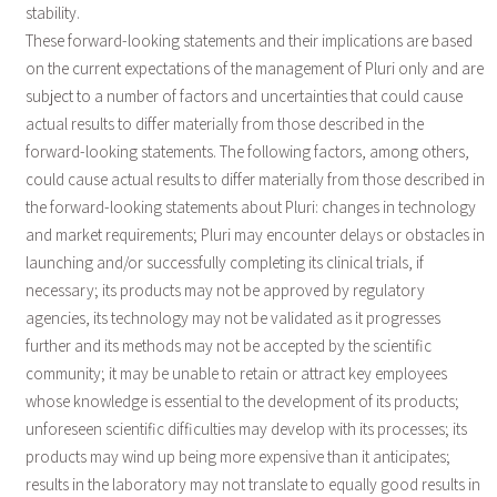
stability.
These forward-looking statements and their implications are based
on the current expectations of the management of Pluri only and are
subject to a number of factors and uncertainties that could cause
actual results to differ materially from those described in the
forward-looking statements. The following factors, among others,
could cause actual results to differ materially from those described in
the forward-looking statements about Pluri: changes in technology
and market requirements; Pluri may encounter delays or obstacles in
launching and/or successfully completing its clinical trials, if
necessary; its products may not be approved by regulatory
agencies, its technology may not be validated as it progresses
further and its methods may not be accepted by the scientific
community; it may be unable to retain or attract key employees
whose knowledge is essential to the development of its products;
unforeseen scientific difficulties may develop with its processes; its
products may wind up being more expensive than it anticipates;
results in the laboratory may not translate to equally good results in