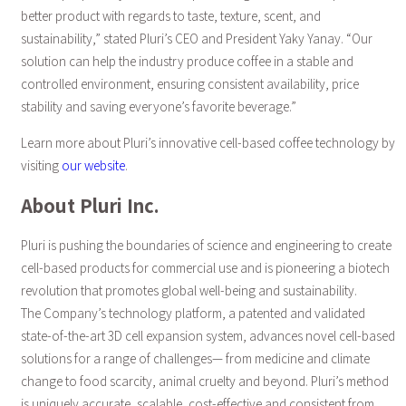
better product with regards to taste, texture, scent, and
sustainability,” stated Pluri’s CEO and President Yaky Yanay. “Our
solution can help the industry produce coffee in a stable and
controlled environment, ensuring consistent availability, price
stability and saving everyone’s favorite beverage.”
Learn more about Pluri’s innovative cell-based coffee technology by
visiting
our website
.
About Pluri Inc.
Pluri is pushing the boundaries of science and engineering to create
cell-based products for commercial use and is pioneering a biotech
revolution that promotes global well-being and sustainability.
The Company’s technology platform, a patented and validated
state-of-the-art 3D cell expansion system, advances novel cell-based
solutions for a range of challenges— from medicine and climate
change to food scarcity, animal cruelty and beyond. Pluri’s method
is uniquely accurate, scalable, cost-effective and consistent from