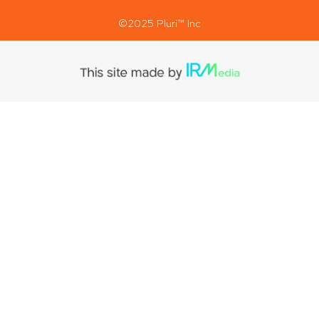
©2025 Pluri™ Inc