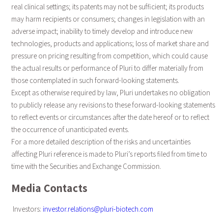
real clinical settings; its patents may not be sufficient; its products
may harm recipients or consumers; changes in legislation with an
adverse impact; inability to timely develop and introduce new
technologies, products and applications; loss of market share and
pressure on pricing resulting from competition, which could cause
the actual results or performance of Pluri to differ materially from
those contemplated in such forward-looking statements.
Except as otherwise required by law, Pluri undertakes no obligation
to publicly release any revisions to these forward-looking statements
to reflect events or circumstances after the date hereof or to reflect
the occurrence of unanticipated events.
For a more detailed description of the risks and uncertainties
affecting Pluri reference is made to Pluri’s reports filed from time to
time with the Securities and Exchange Commission.
Media Contacts
Investors:
investor.relations@pluri-biotech.com