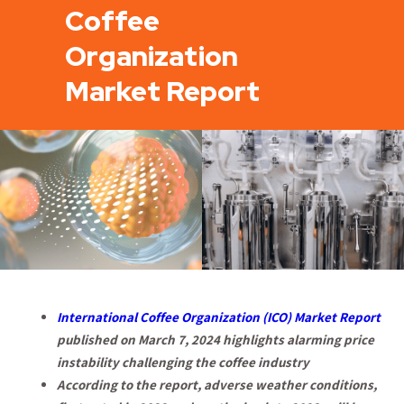
Coffee
Organization
Market Report
International Coffee Organization (ICO) Market Report
published on March 7, 2024 highlights alarming price
instability challenging the coffee industry
According to the report, adverse weather conditions,