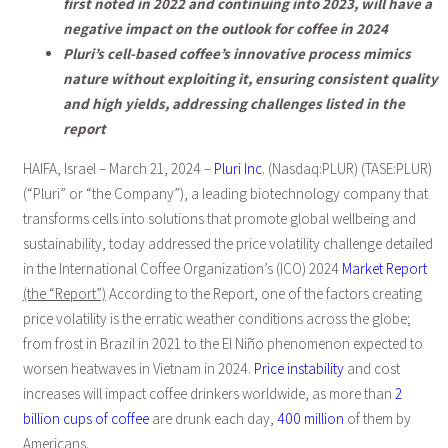
first noted in 2022 and continuing into 2023, will have a
negative impact on the outlook for coffee in 2024
Pluri’s cell-based coffee’s innovative process mimics
nature without exploiting it, ensuring consistent quality
and high yields, addressing challenges listed in the
report
HAIFA, Israel – March 21, 2024 –
Pluri Inc
. (Nasdaq:PLUR) (TASE:PLUR)
(“Pluri” or “the Company”), a leading biotechnology company that
transforms cells into solutions that promote global wellbeing and
sustainability, today addressed the price volatility challenge detailed
in the International Coffee Organization’s (ICO) 2024
Market Report
(the “Report”)
According to the Report, one of the factors creating
price volatility is the erratic weather conditions across the globe;
from frost in Brazil in 2021 to the El Niño phenomenon expected to
worsen heatwaves in Vietnam in 2024.
Price instability
and cost
increases will impact coffee drinkers worldwide, as more than
2
billion cups of coffee
are drunk each day,
400 million
of them by
Americans.