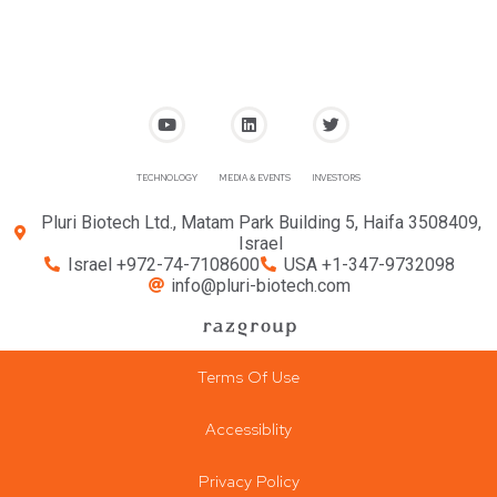
TECHNOLOGY
MEDIA & EVENTS
INVESTORS
Pluri Biotech Ltd., Matam Park Building 5, Haifa 3508409,
Israel
Israel +972-74-7108600
USA +1-347-9732098
info@pluri-biotech.com
Terms Of Use
Accessiblity
Privacy Policy