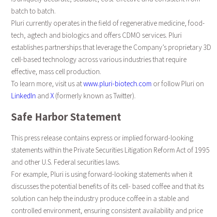
batch to batch.
Pluri currently operates in the field of regenerative medicine, food-
tech, agtech and biologics and offers CDMO services. Pluri
establishes partnerships that leverage the Company’s proprietary 3D
cell-based technology across various industries that require
effective, mass cell production.
To learn more, visit us at
www.pluri-biotech.com
or follow Pluri on
LinkedIn
and
X
(formerly known as Twitter).
Safe Harbor Statement
This press release contains express or implied forward-looking
statements within the Private Securities Litigation Reform Act of 1995
and other U.S. Federal securities laws.
For example, Pluri is using forward-looking statements when it
discusses the potential benefits of its cell- based coffee and that its
solution can help the industry produce coffee in a stable and
controlled environment, ensuring consistent availability and price