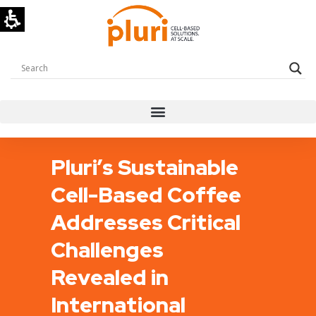
Pluri’s Sustainable
Cell-Based Coffee
Addresses Critical
Challenges
Revealed in
International