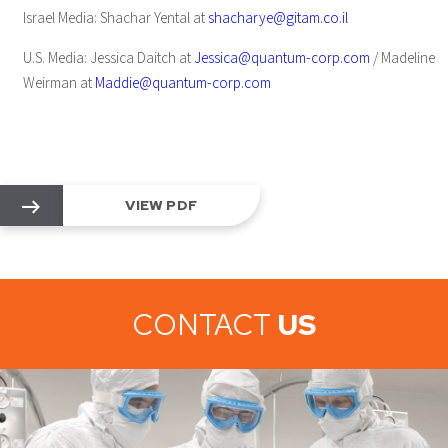
Israel Media: Shachar Yental at
shacharye@gitam.co.il
U.S. Media: Jessica Daitch at
Jessica@quantum-corp.com
/ Madeline
Weirman at
Maddie@quantum-corp.com
VIEW PDF
CONTACT
US