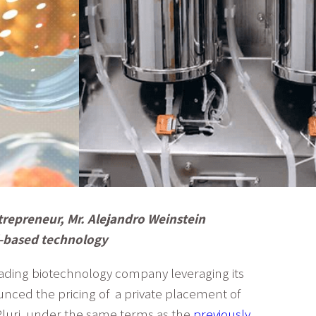
trepreneur, Mr. Alejandro Weinstein
ll-based technology
eading biotechnology company leveraging its
ounced the pricing of a private placement of
Pluri, under the same terms as the
previously