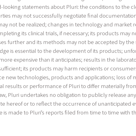
-looking statements about Pluri: the conditions to the cl
rties may not successfully negotiate final documentatio
may not be realized; changes in technology and market 
leting its clinical trials, if necessary; its products may 
ses further and its methods may not be accepted by the 
e is essential to the development of its products; unfore
more expensive than it anticipates; results in the laborat
be sufficient; its products may harm recipients or consumer
uce new technologies, products and applications; loss of
l results or performance of Pluri to differ materially f
w, Pluri undertakes no obligation to publicly release an
ate hereof or to reflect the occurrence of unanticipated e
nce is made to Pluri’s reports filed from time to time wit