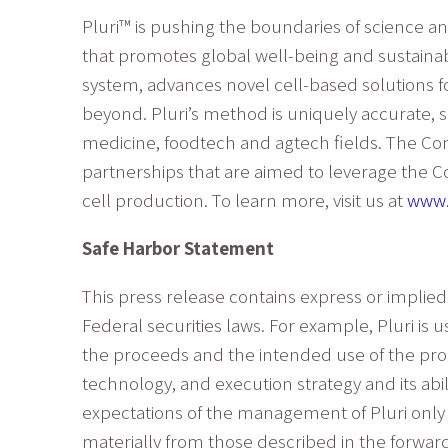
Pluri™ is pushing the boundaries of science a
that promotes global well-being and sustainab
system, advances novel cell-based solutions f
beyond. Pluri’s method is uniquely accurate, s
medicine, foodtech and agtech fields. The Co
partnerships that are aimed to leverage the C
cell production. To learn more, visit us at
www.
Safe Harbor Statement
This press release contains express or implied
Federal securities laws. For example, Pluri is 
the proceeds and the intended use of the procee
technology, and execution strategy and its abi
expectations of the management of Pluri only a
materially from those described in the forward