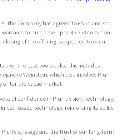
., the Company has agreed to issue and sell
d warrants to purchase up to 45,553 common
e closing of the offering is expected to occur
nts over the past two weeks. This includes
ejandro Weinstein, which also involves Pluri
y enter the cacao market.
e of confidence in Pluri’s vision, technology,
cell-based technology, reinforcing its ability
 Pluri’s strategy and the trust of our long-term