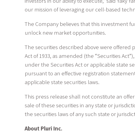
investors in our ability to execute,” said Yaky 
our mission of leveraging our cell-based techn
The Company believes that this investment furth
unlock new market opportunities.
The securities described above were offered p
Act of 1933, as amended (the “Securities Act”
under the Securities Act or applicable state se
pursuant to an effective registration statemen
applicable state securities laws.
This press release shall not constitute an offer 
sale of these securities in any state or jurisdic
the securities laws of any such state or jurisdic
About Pluri Inc.