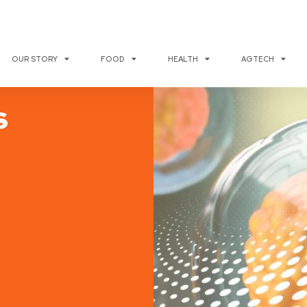
OUR STORY
FOOD
HEALTH
AGTECH
s