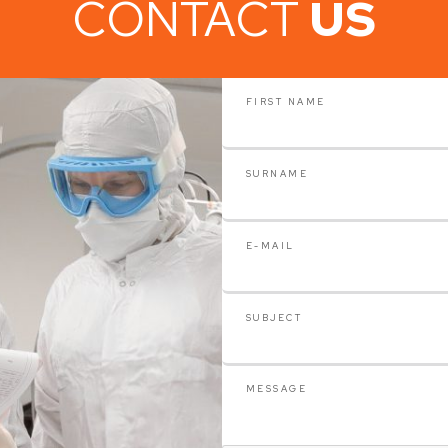
CONTACT
US