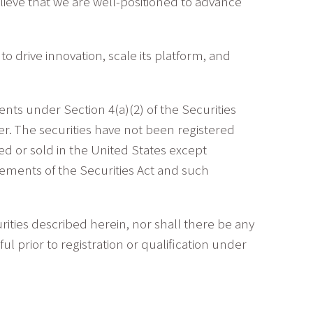
believe that we are well-positioned to advance
o drive innovation, scale its platform, and
ts under Section 4(a)(2) of the Securities
r. The securities have not been registered
red or sold in the United States except
rements of the Securities Act and such
curities described herein, nor shall there be any
ful prior to registration or qualification under