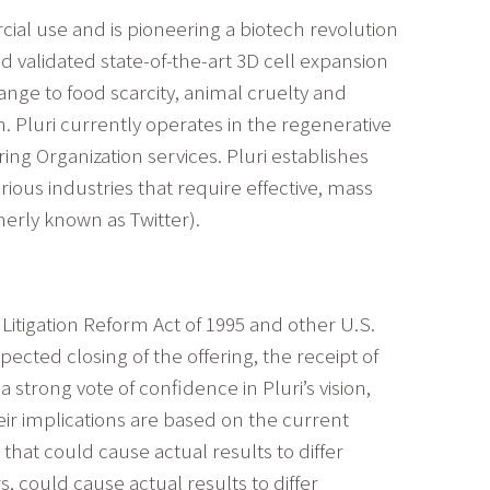
ial use and is pioneering a biotech revolution
 validated state-of-the-art 3D cell expansion
nge to food scarcity, animal cruelty and
. Pluri currently operates in the regenerative
g Organization services. Pluri establishes
ous industries that require effective, mass
erly known as Twitter).
Litigation Reform Act of 1995 and other U.S.
ected closing of the offering, the receipt of
strong vote of confidence in Pluri’s vision,
eir implications are based on the current
hat could cause actual results to differ
 could cause actual results to differ