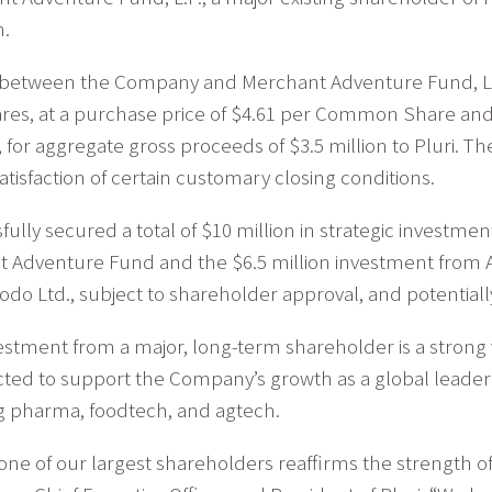
n.
 between the Company and Merchant Adventure Fund, L.P
res, at a purchase price of $4.61 per Common Share an
 for aggregate gross proceeds of $3.5 million to Pluri. Th
atisfaction of certain customary closing conditions.
ully secured a total of $10 million in strategic investme
 Adventure Fund and the $6.5 million investment from Al
o Ltd., subject to shareholder approval, and potentiall
tment from a major, long-term shareholder is a strong vot
ed to support the Company’s growth as a global leader in 
ng pharma, foodtech, and agtech.
one of our largest shareholders reaffirms the strength of