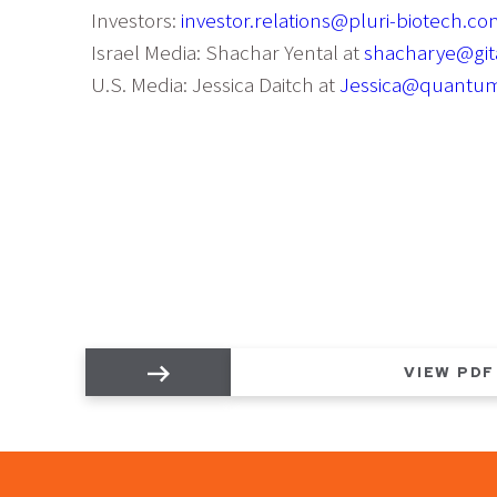
Investors:
investor.relations@pluri-biotech.c
Israel Media: Shachar Yental at
shacharye@gita
U.S. Media: Jessica Daitch at
Jessica@quantu
VIEW PDF