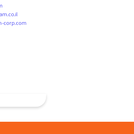
om
m.co.il
m-corp.com