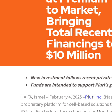
to Market,
Bringing
Total Recent
Financings t
$10 Million
New investment follows recent private 
Funds are intended to support Pluri’s g
HAIFA, Israel – February 4, 2025 –
Pluri Inc.
(Nas
proprietary platform for cell-based solutions 
$3.5 million by long-term shareholder Merchan