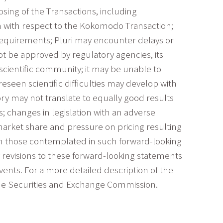
osing of the Transactions, including
n with respect to the Kokomodo Transaction;
requirements; Pluri may encounter delays or
not be approved by regulatory agencies, its
scientific community; it may be unable to
seen scientific difficulties may develop with
ory may not translate to equally good results
s; changes in legislation with an adverse
 market share and pressure on pricing resulting
rom those contemplated in such forward-looking
y revisions to these forward-looking statements
vents. For a more detailed description of the
h the Securities and Exchange Commission.