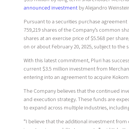
announced investment
by Alejandro Weinstei
Pursuant to a securities purchase agreement
759,219 shares of the Company’s common sha
shares at an exercise price of $5.568 per share,
on or about February 20, 2025, subject to the s
With this latest commitment, Pluri has successf
current $3.5 million investment from Merchant
entering into an agreement to acquire Kokomod
The Company believes that the continued inves
and execution strategy. These funds are expect
to expand across multiple industries, includi
“I believe that the additional investment from 