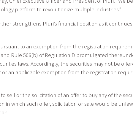
Yanay, Chief Executive Officer and President of Pluri. “We 
ology platform to revolutionize multiple industries.”
er strengthens Pluri’s financial position as it continues t
ursuant to an exemption from the registration requiremen
), and Rule 506(b) of Regulation D promulgated thereunde
curities laws. Accordingly, the securities may not be offe
t or an applicable exemption from the registration requi
to sell or the solicitation of an offer to buy any of the se
tion in which such offer, solicitation or sale would be unlaw
tion.