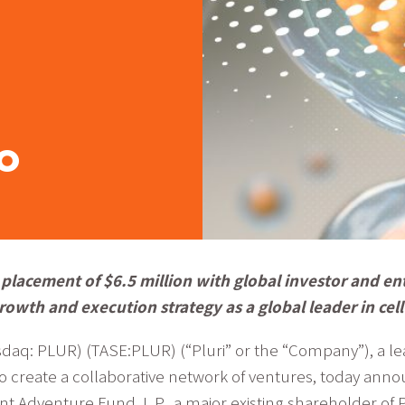
o
placement of $6.5 million with global investor and en
rowth and execution strategy as a global leader in ce
daq: PLUR) (TASE:PLUR) (“Pluri” or the “Company”), a l
to create a collaborative network of ventures, today ann
t Adventure Fund, L.P., a major existing shareholder of 