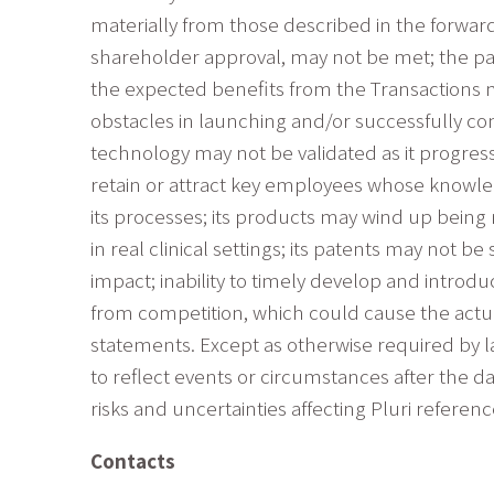
materially from those described in the forward
shareholder approval, may not be met; the pa
the expected benefits from the Transactions 
obstacles in launching and/or successfully comp
technology may not be validated as it progres
retain or attract key employees whose knowledg
its processes; its products may wind up being 
in real clinical settings; its patents may not 
impact; inability to timely develop and introd
from competition, which could cause the actua
statements. Except as otherwise required by la
to reflect events or circumstances after the d
risks and uncertainties affecting Pluri refere
Contacts