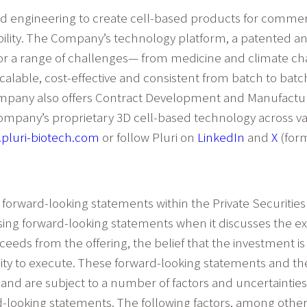
nd engineering to create cell-based products for commerc
ility. The Company’s technology platform, a patented and
or a range of challenges— from medicine and climate cha
calable, cost-effective and consistent from batch to batch
mpany also offers Contract Development and Manufacturin
ompany’s proprietary 3D cell-based technology across vari
pluri-biotech.com
or follow Pluri on
LinkedIn
and
X
(form
 forward-looking statements within the Private Securities 
using forward-looking statements when it discusses the exp
ds from the offering, the belief that the investment is a 
lity to execute. These forward-looking statements and th
nd are subject to a number of factors and uncertainties t
-looking statements. The following factors, among others,