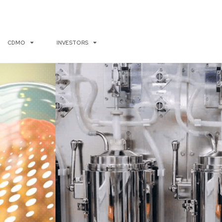
CDMO
INVESTORS