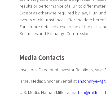
results or performance of Pluri to differ mat
Except as otherwise required by law, Pluri und
events or circumstances after the date hereof 
For a more detailed description of the risks an
Securities and Exchange Commission.
Media Contacts
Investors: Director of Investor Relations, Aviv
Israel Media: Shachar Yental at
shacharye@gita
U.S. Media: Nathan Miller at
nathan@miller-in