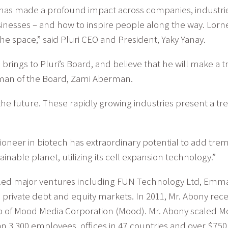
p has made a profound impact across companies, industri
inesses – and how to inspire people along the way. Lorne
the space,” said Pluri CEO and President, Yaky Yanay.
 brings to Pluri’s Board, and believe that he will make 
rman of the Board, Zami Aberman.
e the future. These rapidly growing industries present a
n pioneer in biotech has extraordinary potential to add tr
inable planet, utilizing its cell expansion technology.”
aled major ventures including FUN Technology Ltd, Emma
nd private debt and equity markets. In 2011, Mr. Abony re
ip of Mood Media Corporation (Mood). Mr. Abony scaled M
 3,300 employees, offices in 47 countries and over $750 