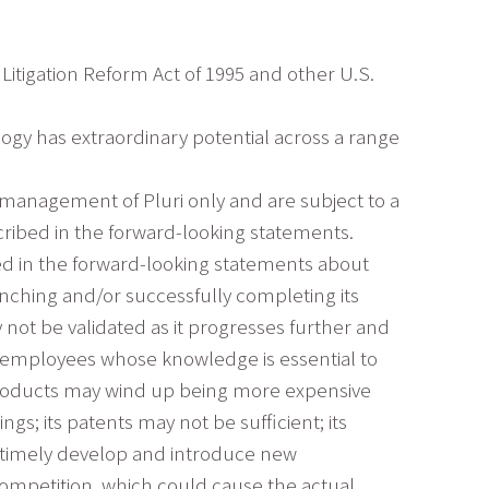
Litigation Reform Act of 1995 and other U.S.
logy has extraordinary potential across a range
 management of Pluri only and are subject to a
cribed in the forward-looking statements.
bed in the forward-looking statements about
nching and/or successfully completing its
y not be validated as it progresses further and
y employees whose knowledge is essential to
s products may wind up being more expensive
ings; its patents may not be sufficient; its
o timely develop and introduce new
competition, which could cause the actual