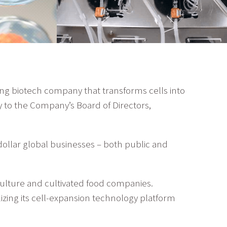
ing biotech company that transforms cells into
 to the Company’s Board of Directors,
dollar global businesses – both public and
iculture and cultivated food companies.
ilizing its cell-expansion technology platform