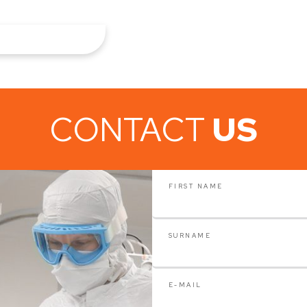
CONTACT
US