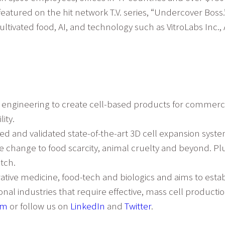
featured on the hit network T.V. series, “Undercover Boss.
ltivated food, AI, and technology such as VitroLabs Inc., 
d engineering to create cell-based products for commerci
ity.
 and validated state-of-the-art 3D cell expansion system
e change to food scarcity, animal cruelty and beyond. Plu
tch.
erative medicine, food-tech and biologics and aims to esta
al industries that require effective, mass cell productio
om
or follow us on
LinkedIn
and
Twitter
.