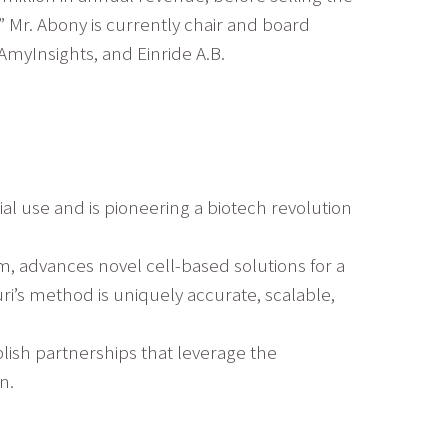
” Mr. Abony is currently chair and board
AmyInsights, and Einride A.B.
al use and is pioneering a biotech revolution
, advances novel cell-based solutions for a
ri’s method is uniquely accurate, scalable,
blish partnerships that leverage the
n.