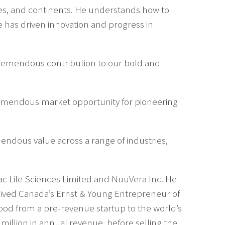
es, and continents. He understands how to
 has driven innovation and progress in
a tremendous contribution to our bold and
 tremendous market opportunity for pioneering
emendous value across a range of industries,
c Life Sciences Limited and NuuVera Inc. He
ceived Canada’s Ernst & Young Entrepreneur of
ood from a pre-revenue startup to the world’s
million in annual revenue, before selling the