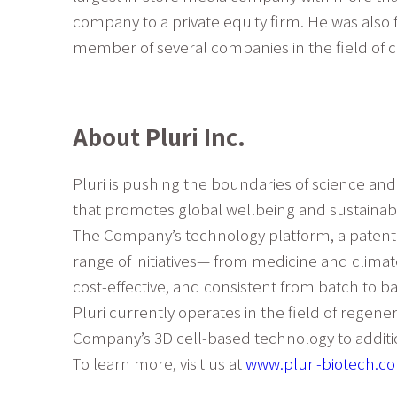
company to a private equity firm. He was also 
member of several companies in the field of cu
About Pluri Inc.
Pluri is pushing the boundaries of science an
that promotes global wellbeing and sustainabil
The Company’s technology platform, a patented
range of initiatives— from medicine and climat
cost-effective, and consistent from batch to ba
Pluri currently operates in the field of regen
Company’s 3D cell-based technology to addition
To learn more, visit us at
www.pluri-biotech.c