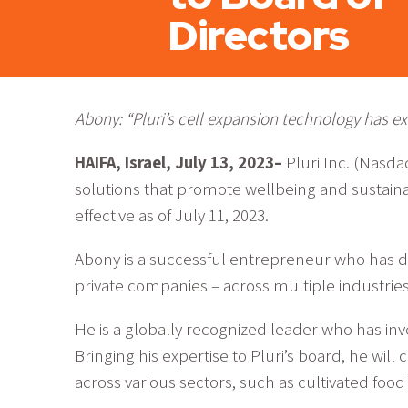
Directors
Abony: “Pluri’s cell expansion technology has ext
HAIFA, Israel, July 13, 2023–
Pluri Inc. (Nasd
solutions that promote wellbeing and sustain
effective as of July 11, 2023.
Abony is a successful entrepreneur who has de
private companies – across multiple industries
He is a globally recognized leader who has inve
Bringing his expertise to Pluri’s board, he wil
across various sectors, such as cultivated food