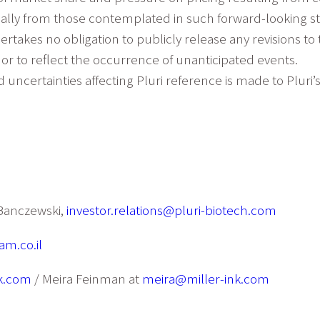
erially from those contemplated in such forward-looking 
ertakes no obligation to publicly release any revisions to
or to reflect the occurrence of unanticipated events.
d uncertainties affecting Pluri reference is made to Pluri’
a Banczewski,
investor.relations@pluri-biotech.com
m.co.il
k.com
/ Meira Feinman at
meira@miller-ink.com