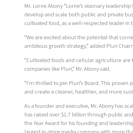
Mr. Lorne Abony “Lorne’s visionary leadershi
develop and scale both public and private bus
cultivated food, as a well-respected leader in 
“We are excited about the potential that Lorne
ambitious growth strategy,” added Pluri Chai
“Cultivated foods and cellular agriculture ar
companies like Pluri,” Mr. Abony said.
“I’m thrilled to join Pluri’s Board. This prove
and create a cleaner, healthier, and more susta
As a founder and executive, Mr. Abony has sc
has raised over $1.7 billion through public a
the Year Award for his founding and leadersh
largest in-store media company with more than