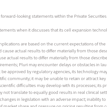
 forward-looking statements within the Private Securities 
atements when it discusses that its cell expansion techno
plications are based on the current expectations of the
 cause actual results to differ materially from those des
se actual results to differ materially from those descri
rements; Pluri may encounter delays or obstacles in lau
 not be approved by regulatory agencies, its technology ma
ific community; it may be unable to retain or attract ke
cientific difficulties may develop with its processes; it
y not translate to equally good results in real clinical sett
anges in legislation with an adverse impact; inability t
 of market share and pressure on pricing resulting from 