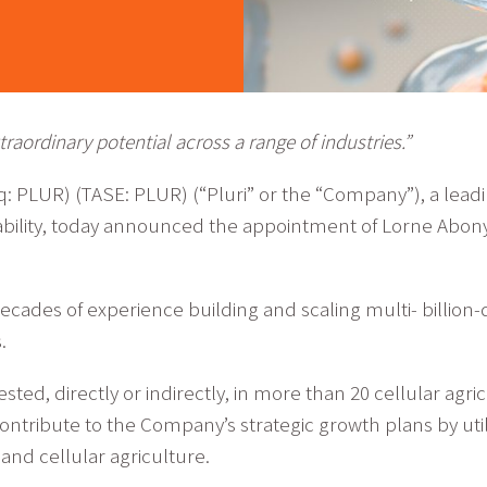
raordinary potential across a range of industries.”
aq: PLUR) (TASE: PLUR) (“Pluri” or the “Company”), a lead
ability, today announced the appointment of Lorne Abony
cades of experience building and scaling multi- billion-
.
sted, directly or indirectly, in more than 20 cellular agr
l contribute to the Company’s strategic growth plans by ut
 and cellular agriculture.