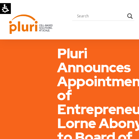
Pluri
Announces
Appointmen
of
Entrepreneu
Lorne Abon
to Board of