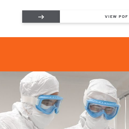
VIEW PDF