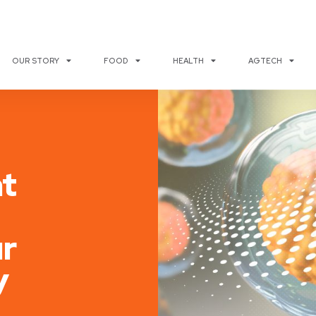
OUR STORY
FOOD
HEALTH
AGTECH
t
r
y