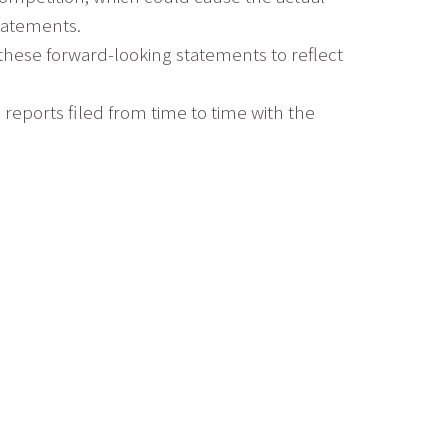
statements.
 these forward-looking statements to reflect
s reports filed from time to time with the