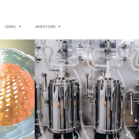
CDMO
INVESTORS