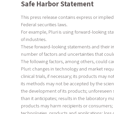
Safe Harbor Statement
This press release contains express or implied
Federal securities laws.
For example, Pluri is using forward-looking st
of industries.
These forward-looking statements and their im
number of factors and uncertainties that could
The following factors, among others, could cau
Pluri: changes in technology and market requi
clinical trials, if necessary; its products may
its methods may not be accepted by the scient
the development of its products; unforeseen s
than it anticipates; results in the laboratory ma
products may harm recipients or consumers; ch
technologies, products and applications; loss