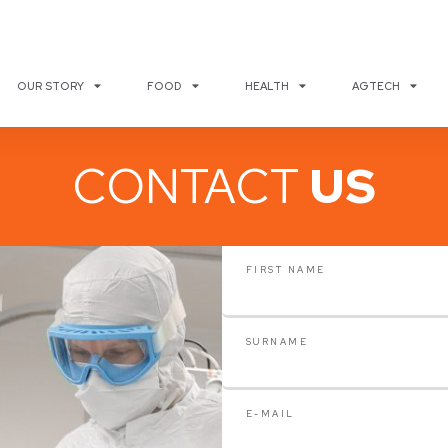
OUR STORY
FOOD
HEALTH
AGTECH
CONTACT
US