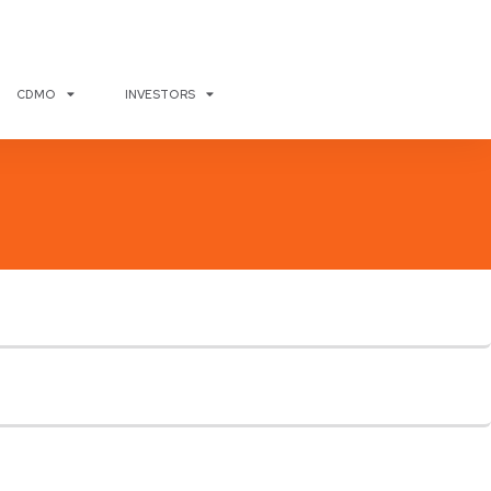
CDMO
INVESTORS