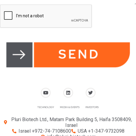
TECHNOLOGY
MEDIA & EVENTS
INVESTORS
Pluri Biotech Ltd., Matam Park Building 5, Haifa 3508409,
Israel
Israel +972-74-7108600
USA +1-347-9732098