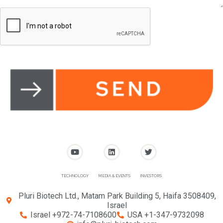
TECHNOLOGY
MEDIA & EVENTS
INVESTORS
Pluri Biotech Ltd., Matam Park Building 5, Haifa 3508409,
Israel
Israel +972-74-7108600
USA +1-347-9732098