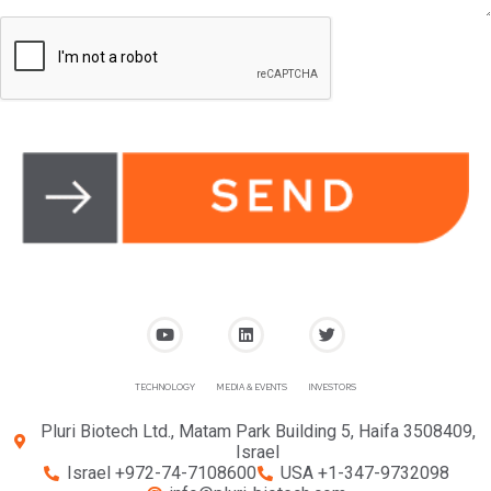
TECHNOLOGY
MEDIA & EVENTS
INVESTORS
Pluri Biotech Ltd., Matam Park Building 5, Haifa 3508409,
Israel
Israel +972-74-7108600
USA +1-347-9732098