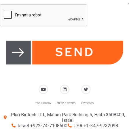
TECHNOLOGY
MEDIA & EVENTS
INVESTORS
Pluri Biotech Ltd., Matam Park Building 5, Haifa 3508409,
Israel
Israel +972-74-7108600
USA +1-347-9732098