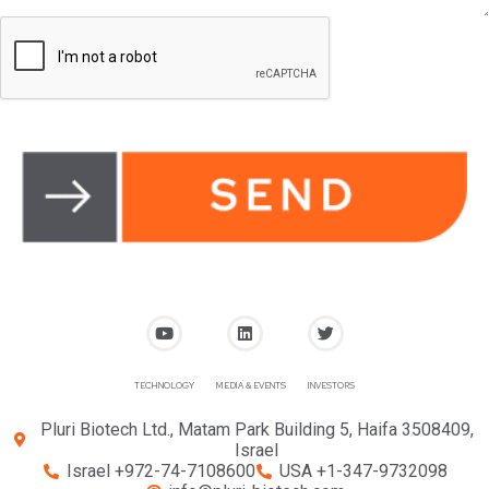
TECHNOLOGY
MEDIA & EVENTS
INVESTORS
Pluri Biotech Ltd., Matam Park Building 5, Haifa 3508409,
Israel
Israel +972-74-7108600
USA +1-347-9732098