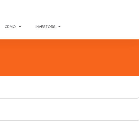
CDMO
INVESTORS