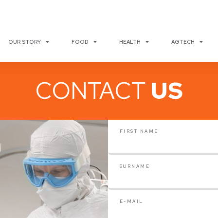
OUR STORY
FOOD
HEALTH
AGTECH
CONTACT
US