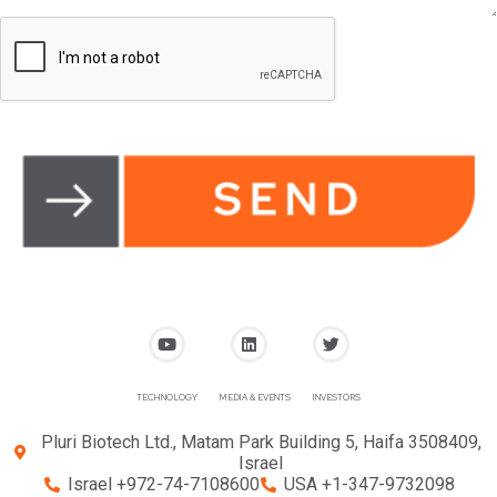
TECHNOLOGY
MEDIA & EVENTS
INVESTORS
Pluri Biotech Ltd., Matam Park Building 5, Haifa 3508409,
Israel
Israel +972-74-7108600
USA +1-347-9732098