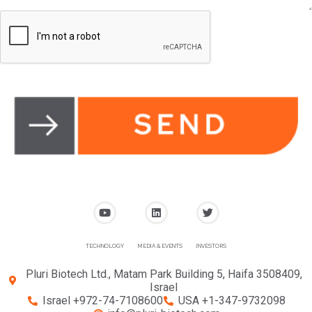
TECHNOLOGY
MEDIA & EVENTS
INVESTORS
Pluri Biotech Ltd., Matam Park Building 5, Haifa 3508409,
Israel
Israel +972-74-7108600
USA +1-347-9732098