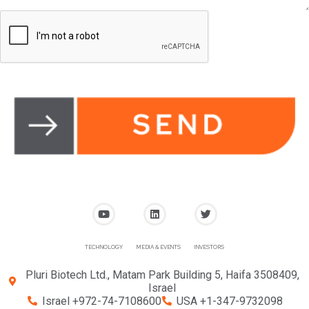
TECHNOLOGY
MEDIA & EVENTS
INVESTORS
Pluri Biotech Ltd., Matam Park Building 5, Haifa 3508409,
Israel
Israel +972-74-7108600
USA +1-347-9732098