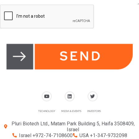
TECHNOLOGY
MEDIA & EVENTS
INVESTORS
Pluri Biotech Ltd., Matam Park Building 5, Haifa 3508409,
Israel
Israel +972-74-7108600
USA +1-347-9732098