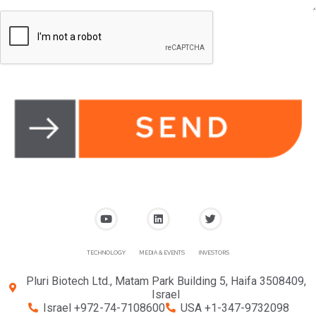
TECHNOLOGY
MEDIA & EVENTS
INVESTORS
Pluri Biotech Ltd., Matam Park Building 5, Haifa 3508409,
Israel
Israel +972-74-7108600
USA +1-347-9732098