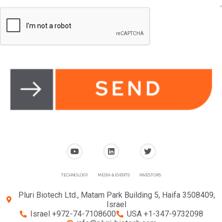
TECHNOLOGY
MEDIA & EVENTS
INVESTORS
Pluri Biotech Ltd., Matam Park Building 5, Haifa 3508409,
Israel
Israel +972-74-7108600
USA +1-347-9732098