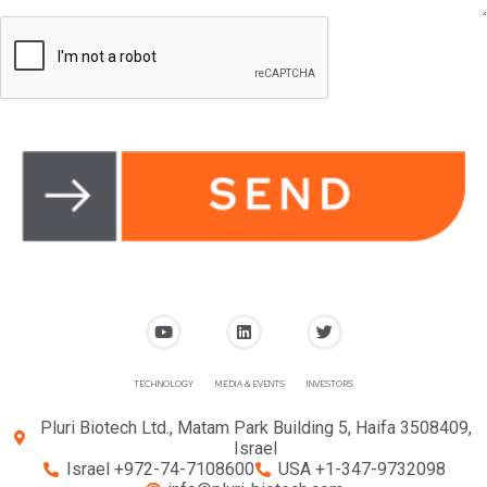
TECHNOLOGY
MEDIA & EVENTS
INVESTORS
Pluri Biotech Ltd., Matam Park Building 5, Haifa 3508409,
Israel
Israel +972-74-7108600
USA +1-347-9732098