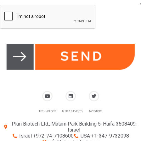
TECHNOLOGY
MEDIA & EVENTS
INVESTORS
Pluri Biotech Ltd., Matam Park Building 5, Haifa 3508409,
Israel
Israel +972-74-7108600
USA +1-347-9732098