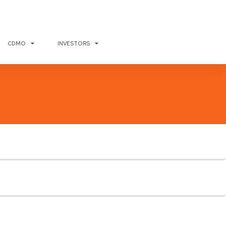
CDMO
INVESTORS