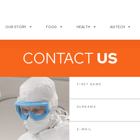
OUR STORY
FOOD
HEALTH
AGTECH
CONTACT
US