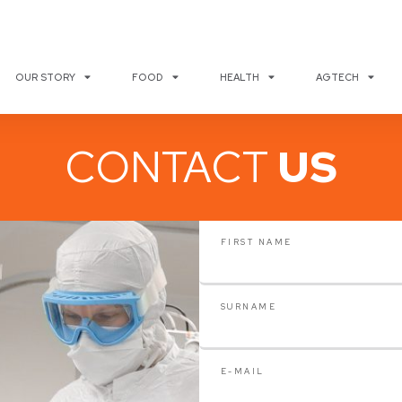
OUR STORY
FOOD
HEALTH
AGTECH
CONTACT
US