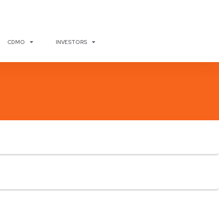
CDMO
INVESTORS