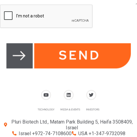
TECHNOLOGY
MEDIA & EVENTS
INVESTORS
Pluri Biotech Ltd., Matam Park Building 5, Haifa 3508409,
Israel
Israel +972-74-7108600
USA +1-347-9732098