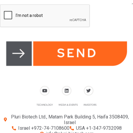
TECHNOLOGY
MEDIA & EVENTS
INVESTORS
Pluri Biotech Ltd., Matam Park Building 5, Haifa 3508409,
Israel
Israel +972-74-7108600
USA +1-347-9732098