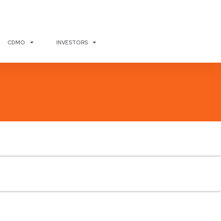
CDMO
INVESTORS