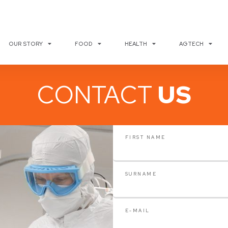
OUR STORY
FOOD
HEALTH
AGTECH
CONTACT
US