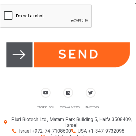
TECHNOLOGY
MEDIA & EVENTS
INVESTORS
Pluri Biotech Ltd., Matam Park Building 5, Haifa 3508409,
Israel
Israel +972-74-7108600
USA +1-347-9732098