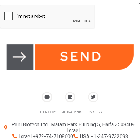
TECHNOLOGY
MEDIA & EVENTS
INVESTORS
Pluri Biotech Ltd., Matam Park Building 5, Haifa 3508409,
Israel
Israel +972-74-7108600
USA +1-347-9732098