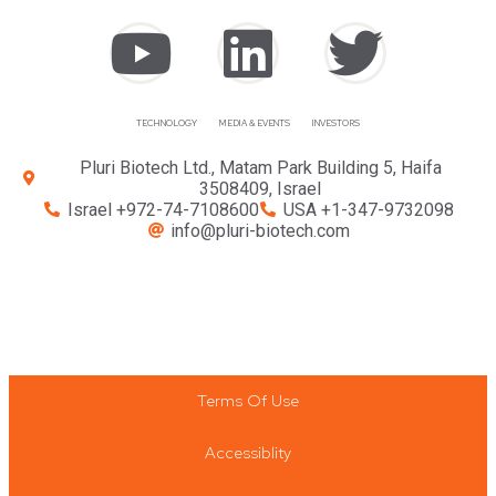
TECHNOLOGY
MEDIA & EVENTS
INVESTORS
Pluri Biotech Ltd., Matam Park Building 5, Haifa
3508409, Israel
Israel +972-74-7108600
USA +1-347-9732098
info@pluri-biotech.com
Terms Of Use
Accessiblity