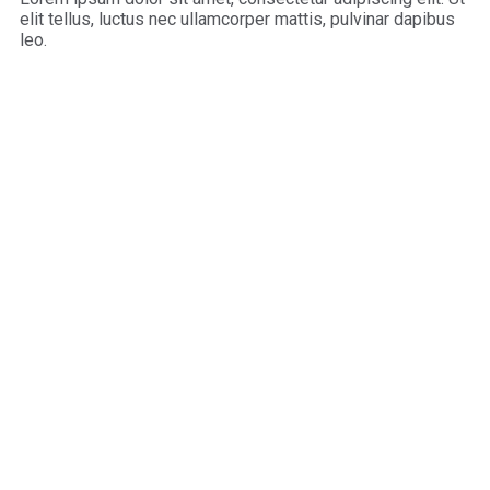
elit tellus, luctus nec ullamcorper mattis, pulvinar dapibus
leo.