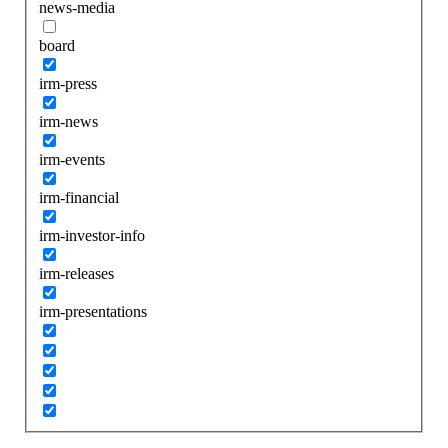
news-media
board
irm-press
irm-news
irm-events
irm-financial
irm-investor-info
irm-releases
irm-presentations