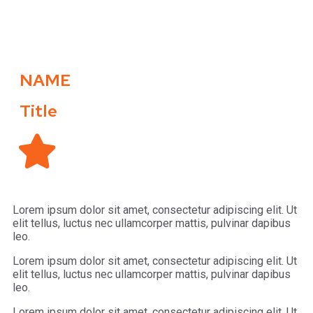
NAME
Title
Lorem ipsum dolor sit amet, consectetur adipiscing elit. Ut
elit tellus, luctus nec ullamcorper mattis, pulvinar dapibus
leo.
Lorem ipsum dolor sit amet, consectetur adipiscing elit. Ut
elit tellus, luctus nec ullamcorper mattis, pulvinar dapibus
leo.
Lorem ipsum dolor sit amet, consectetur adipiscing elit. Ut