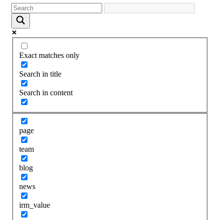
Exact matches only
Search in title
Search in content
page
team
blog
news
irm_value