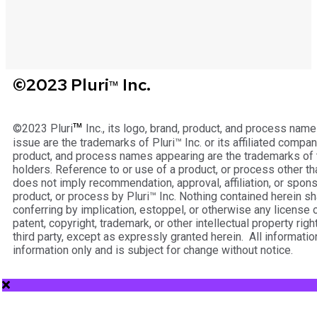
©2023 Pluri
Inc.
™
™
©2023 Pluri
Inc., its logo, brand, product, and process name
issue are the trademarks of Pluri™ Inc. or its affiliated compan
product, and process names appearing are the trademarks of 
holders. Reference to or use of a product, or process other tha
does not imply recommendation, approval, affiliation, or spons
product, or process by Pluri™ Inc. Nothing contained herein s
conferring by implication, estoppel, or otherwise any license o
patent, copyright, trademark, or other intellectual property right
third party, except as expressly granted herein. All informatio
information only and is subject for change without notice.