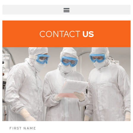
CONTACT
US