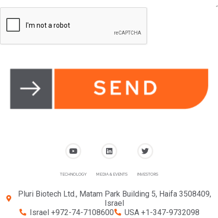
TECHNOLOGY
MEDIA & EVENTS
INVESTORS
Pluri Biotech Ltd., Matam Park Building 5, Haifa 3508409,
Israel
Israel +972-74-7108600
USA +1-347-9732098