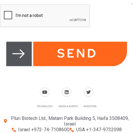
TECHNOLOGY
MEDIA & EVENTS
INVESTORS
Pluri Biotech Ltd., Matam Park Building 5, Haifa 3508409,
Israel
Israel +972-74-7108600
USA +1-347-9732098