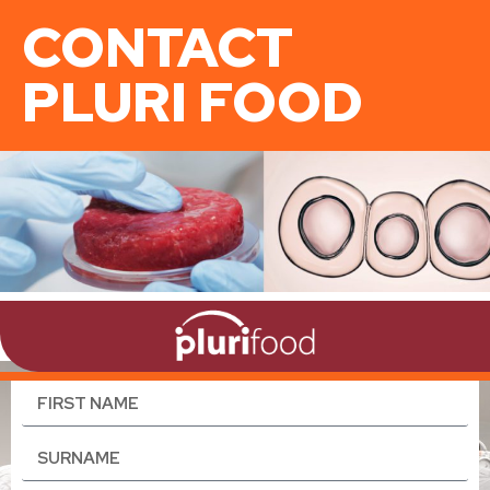
CONTACT
PLURI FOOD