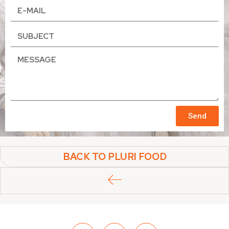
Send
BACK TO PLURI FOOD