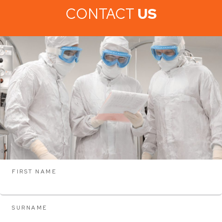
CONTACT
US