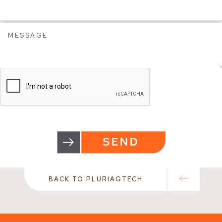
BACK TO PLURIAGTECH