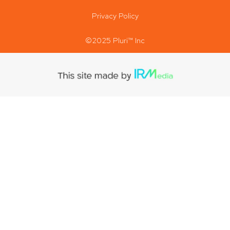
Privacy Policy
©2025 Pluri™ Inc