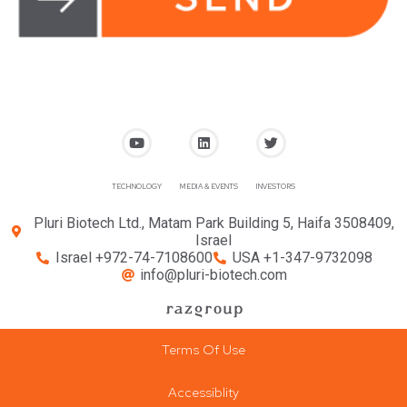
TECHNOLOGY
MEDIA & EVENTS
INVESTORS
Pluri Biotech Ltd., Matam Park Building 5, Haifa 3508409,
Israel
Israel +972-74-7108600
USA +1-347-9732098
info@pluri-biotech.com
Terms Of Use
Accessiblity