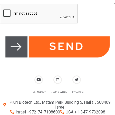
TECHNOLOGY
MEDIA & EVENTS
INVESTORS
Pluri Biotech Ltd., Matam Park Building 5, Haifa 3508409,
Israel
Israel +972-74-7108600
USA +1-347-9732098