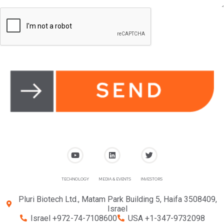
TECHNOLOGY
MEDIA & EVENTS
INVESTORS
Pluri Biotech Ltd., Matam Park Building 5, Haifa 3508409,
Israel
Israel +972-74-7108600
USA +1-347-9732098