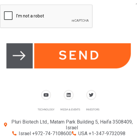
TECHNOLOGY
MEDIA & EVENTS
INVESTORS
Pluri Biotech Ltd., Matam Park Building 5, Haifa 3508409,
Israel
Israel +972-74-7108600
USA +1-347-9732098