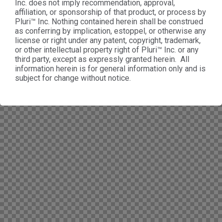
Inc. does not imply recommendation, approval,
affiliation, or sponsorship of that product, or process by
Pluri™ Inc. Nothing contained herein shall be construed
as conferring by implication, estoppel, or otherwise any
license or right under any patent, copyright, trademark,
or other intellectual property right of Pluri™ Inc. or any
third party, except as expressly granted herein. All
information herein is for general information only and is
subject for change without notice.