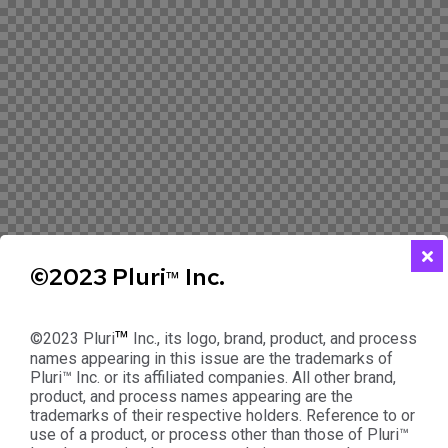
©2023 Pluri
Inc.
™
™
©2023 Pluri
Inc., its logo, brand, product, and process
names appearing in this issue are the trademarks of
Pluri™ Inc. or its affiliated companies. All other brand,
product, and process names appearing are the
trademarks of their respective holders. Reference to or
use of a product, or process other than those of Pluri™